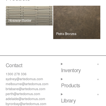
Hosowari Border
Pietra Bronzea
Contact
Inventory
1300 278 336
sydney@artedomus.com
melbourne@artedomus.com
Products
brisbane@artedomus.com
perth@artedomus.com
adelaide@artedomus.com
Library
byronbay@artedomus.com