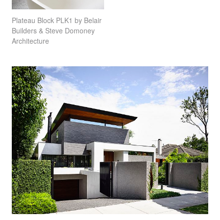
Plateau Block PLK1 by Belair
Builders & Steve Domoney
Architecture