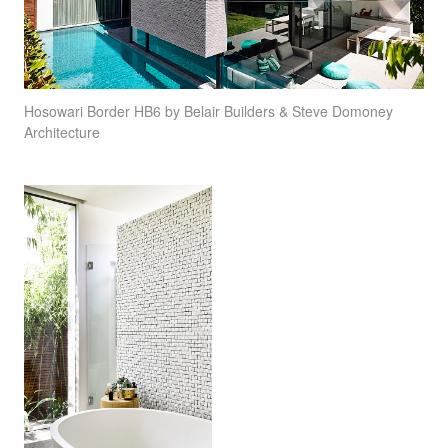
Hosowari Border HB6 by Belair Builders & Steve Domoney
Architecture