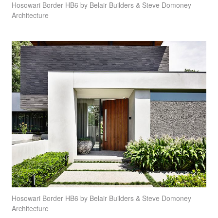
Hosowari Border HB6 by Belair Builders & Steve Domoney
Architecture
Hosowari Border HB6 by Belair Builders & Steve Domoney
Architecture