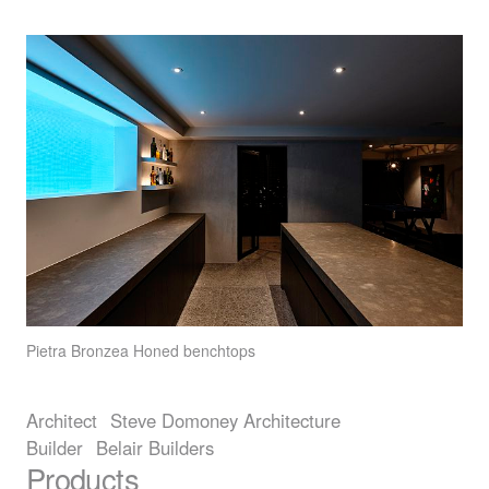
Pietra Bronzea
Honed benchtops
Architect
Steve Domoney Architecture
Builder
Belair Builders
Products