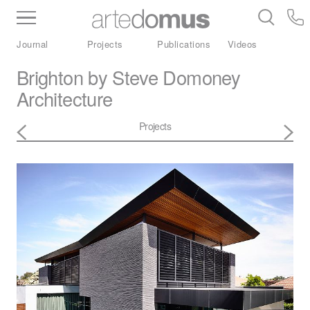
Inventory
Benchtops
Stone
Porcelain
Journal
Projects
Publications
Videos
Slabs
Tiles
Bathware
Library
Brighton by Steve Domoney
Architecture
Projects