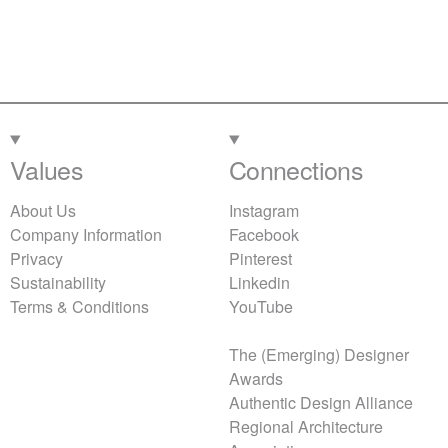
Values
Connections
About Us
Instagram
Company Information
Facebook
Privacy
Pinterest
Sustainability
Linkedin
Terms & Conditions
YouTube
The (Emerging) Designer
Awards
Authentic Design Alliance
Regional Architecture