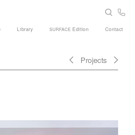
e
Library
Edition
Contact
SURFACE
Projects