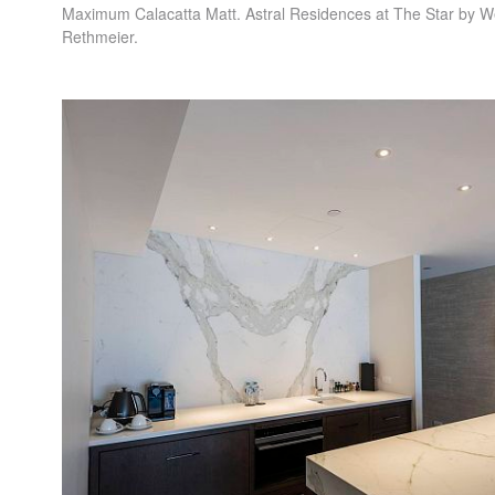
Maximum Calacatta Matt. Astral Residences at The Star by W
Rethmeier.