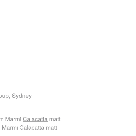
roup, Sydney
mm Marmi
Calacatta
matt
m Marmi
Calacatta
matt