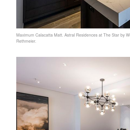
Maximum Calacatta Matt. Astral Residences at The Star by W
Rethmeier.