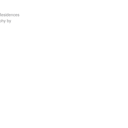
Residences
phy by