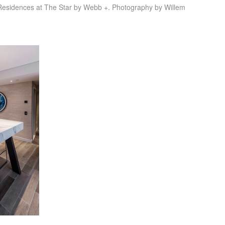
Residences at The Star by Webb +. Photography by Willem