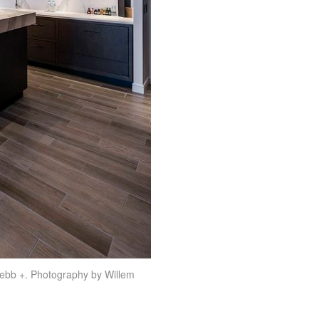
ebb +. Photography by Willem