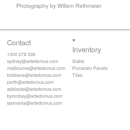
Photography by Willem Rethmeier
Contact
Inventory
1300 278 336
sydney@artedomus.com
Slabs
melbourne@artedomus.com
Porcelain Panels
brisbane@artedomus.com
Tiles
perth@artedomus.com
adelaide@artedomus.com
byronbay@artedomus.com
tasmania@artedomus.com