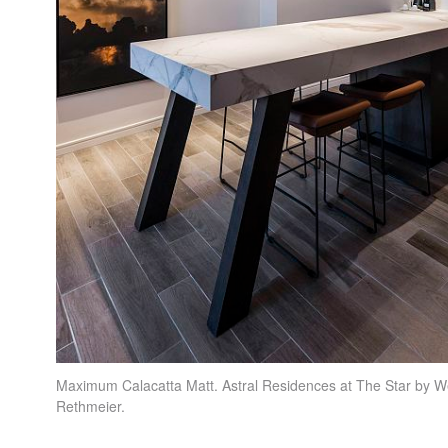
Maximum Calacatta Matt. Astral Residences at The Star by W
Rethmeier.