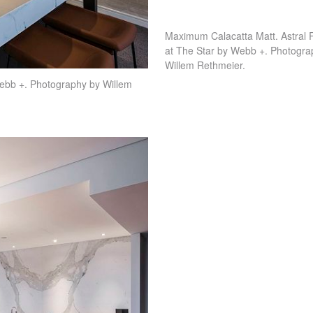
Maximum Calacatta Matt. Astral 
at The Star by Webb +. Photogra
Willem Rethmeier.
ebb +. Photography by Willem