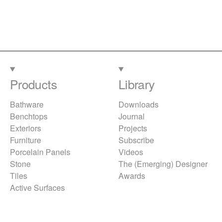
Products
Library
Bathware
Downloads
Benchtops
Journal
Exteriors
Projects
Furniture
Subscribe
Porcelain Panels
Videos
Stone
The (Emerging) Designer
Tiles
Awards
Active Surfaces