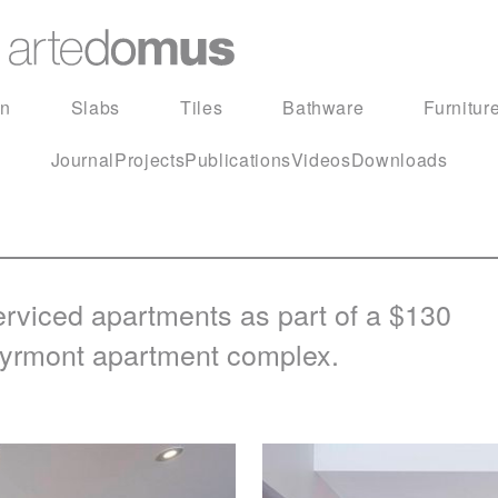
in
Slabs
Tiles
Bathware
Furnitur
Journal
Projects
Publications
Videos
Downloads
erviced apartments as part of a $130
s Pyrmont apartment complex.