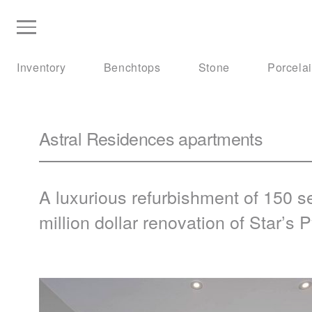
Inventory
Benchtops
Stone
Porcela
Astral Residences apartments
A luxurious refurbishment of 150 s
million dollar renovation of Star’