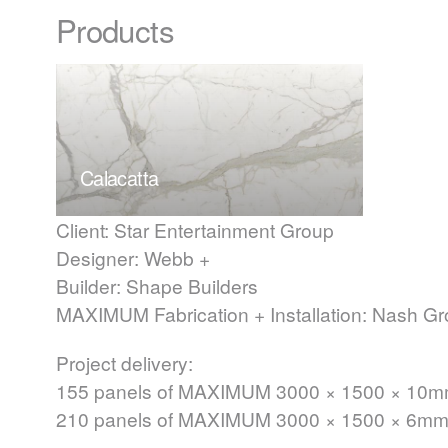
Products
Calacatta
Client: Star Entertainment Group
Designer: Webb +
Builder: Shape Builders
MAXIMUM
Fabrication + Installation: Nash G
Project delivery:
155 panels of
MAXIMUM
3000 × 1500 × 10
210 panels of
MAXIMUM
3000 × 1500 × 6m