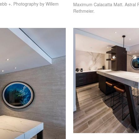
ebb +. Photography by Willem
Maximum Calacatta Matt. Astral 
Rethmeier.