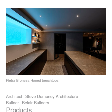
Pietra Bronzea
Honed benchtops
Architect
Steve Domoney Architecture
Builder
Belair Builders
Products