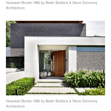
Hosowari Border HB6 by Belair Builders & Steve Domoney
Architecture
Hosowari Border HB6 by Belair Builders & Steve Domoney
Architecture