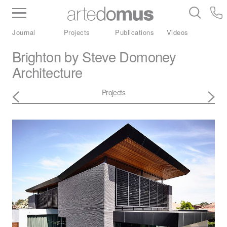
Inventory
Benchtops
Stone
Porcelain
Journal
Projects
Publications
Videos
Slabs
Tiles
Bathware
Library
Brighton by Steve Domoney
Architecture
Projects