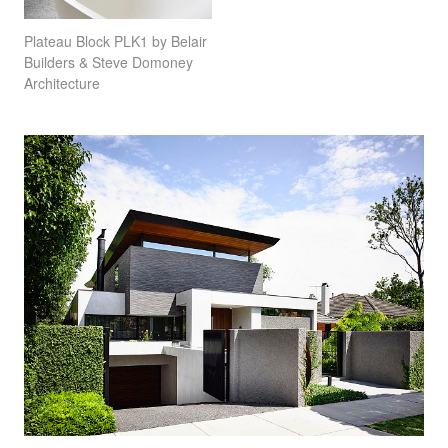
Plateau Block PLK1 by Belair
Builders & Steve Domoney
Architecture