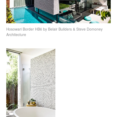
Hosowari Border HB6 by Belair Builders & Steve Domoney
Architecture