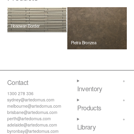
Hosowari Border
Pietra Bronzea
Contact
Inventory
1300 278 336
sydney@artedomus.com
melbourne@artedomus.com
Products
brisbane@artedomus.com
perth@artedomus.com
adelaide@artedomus.com
Library
byronbay@artedomus.com