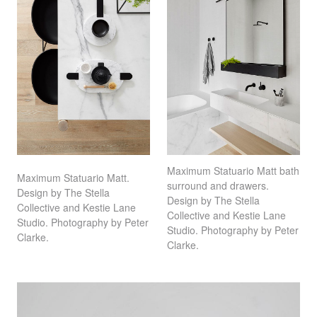
Maximum Statuario Matt bath
Maximum Statuario Matt.
surround and drawers.
Design by The Stella
Design by The Stella
Collective and Kestie Lane
Collective and Kestie Lane
Studio. Photography by Peter
Studio. Photography by Peter
Clarke.
Clarke.