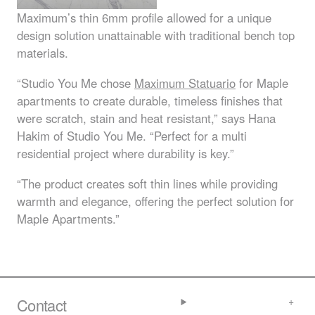
Maximum’s thin 6mm profile allowed for a unique
design solution unattainable with traditional bench top
materials.
“Studio You Me chose
Maximum Statuario
for Maple
apartments to create durable, timeless finishes that
were scratch, stain and heat resistant,” says Hana
Hakim of Studio You Me. “Perfect for a multi
residential project where durability is key.”
“The product creates soft thin lines while providing
warmth and elegance, offering the perfect solution for
Maple Apartments.”
Contact