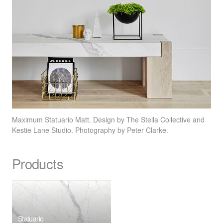
Maximum Statuario Matt. Design by The Stella Collective and
Kestie Lane Studio. Photography by Peter Clarke.
Products
Statuario