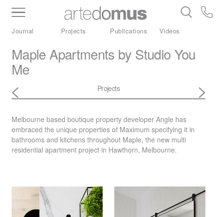
Inventory
Benchtops
Stone
Porcelain
Journal
Projects
Publications
Videos
Slabs
Tiles
Bathware
Library
Maple Apartments by Studio You
Me
Projects
Melbourne based boutique property developer Angle has
embraced the unique properties of
Maximum
specifying it in
bathrooms and kitchens throughout Maple, the new multi
residential apartment project in Hawthorn, Melbourne.