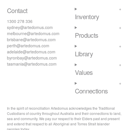
Contact
Inventory
1300 278 336
sydney@artedomus.com
melbourne@artedomus.com
Products
brisbane@artedomus.com
perth@artedomus.com
adelaide@artedomus.com
Library
byronbay@artedomus.com
tasmania@artedomus.com
Values
Connections
In the spirit of reconciliation Artedomus acknowledges the Traditional
Custodians of country throughout Australia and their connections to land,
sea and community. We pay our respect to their Elders past and present
and extend that respect to all Aboriginal and Torres Strait Islander
peoples today.