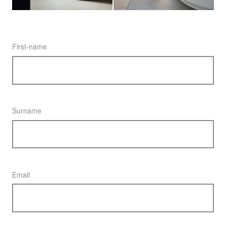
First-name
Surname
Email