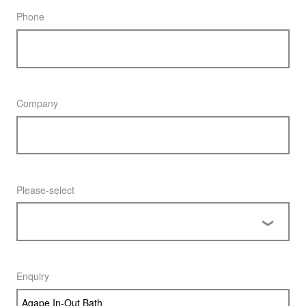
Phone
Company
Please-select
Enquiry