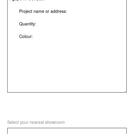
Select your nearest showroom