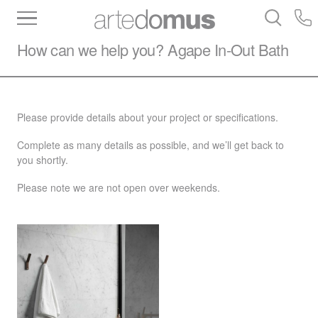
Inventory
Benchtops
Stone
Porcelain
How can we help you?
Agape
In-Out Bath
Slabs
Tiles
Bathware
Library
Please provide details about your project or specifications.
Complete as many details as possible, and we’ll get back to
you shortly.
Please note we are not open over weekends.