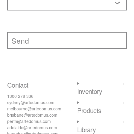
Contact
Inventory
1300 278 336
sydney@artedomus.com
melbourne@artedomus.com
Products
brisbane@artedomus.com
perth@artedomus.com
adelaide@artedomus.com
Library
byronbay@artedomus.com