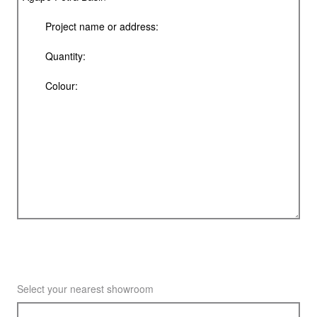
Select your nearest showroom