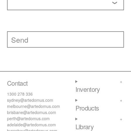
Contact
Inventory
1300 278 336
sydney@artedomus.com
melbourne@artedomus.com
Products
brisbane@artedomus.com
perth@artedomus.com
adelaide@artedomus.com
Library
byronbay@artedomus.com