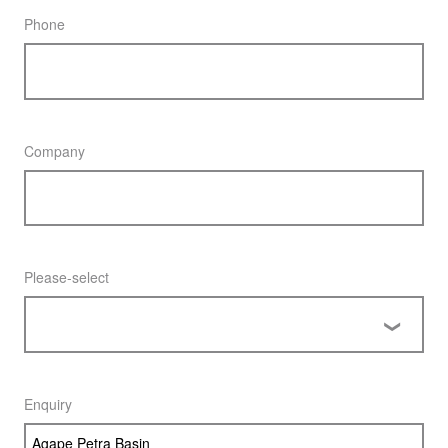
Phone
Company
Please-select
Enquiry