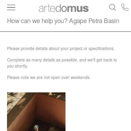
Inventory
Benchtops
Stone
Porcelain
How can we help you?
Agape
Petra Basin
Slabs
Tiles
Bathware
Library
Please provide details about your project or specifications.
Complete as many details as possible, and we’ll get back to
you shortly.
Please note we are not open over weekends.