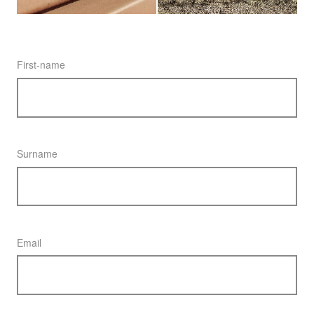
First-name
Surname
Email