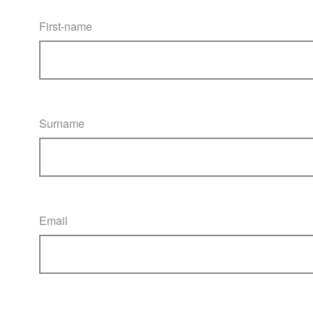
First-name
Surname
Email