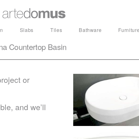
in
Slabs
Tiles
Bathware
Furnitur
na Countertop Basin
roject or
le, and we’ll