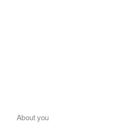
About you