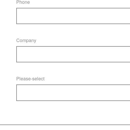
Phone
Company
Please-select