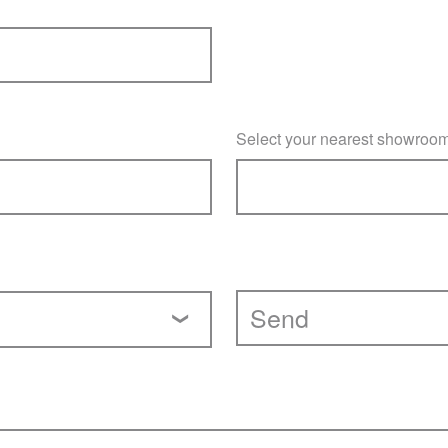
Select your nearest showroo