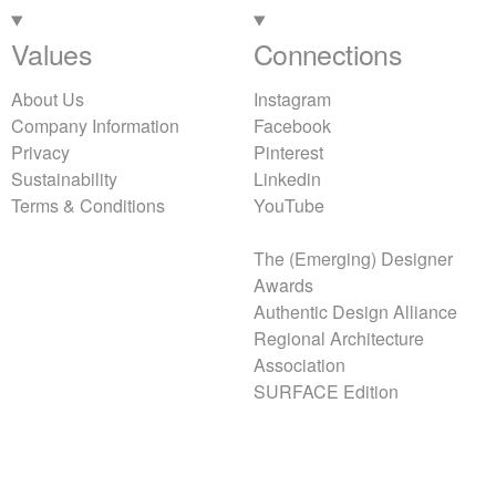
Values
Connections
About Us
Instagram
Company Information
Facebook
Privacy
Pinterest
Sustainability
Linkedin
Terms & Conditions
YouTube
The (Emerging) Designer
Awards
Authentic Design Alliance
Regional Architecture
Association
SURFACE Edition