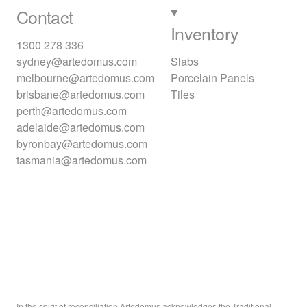
Contact
Inventory
1300 278 336
sydney@artedomus.com
Slabs
melbourne@artedomus.com
Porcelain Panels
brisbane@artedomus.com
Tiles
perth@artedomus.com
adelaide@artedomus.com
byronbay@artedomus.com
tasmania@artedomus.com
In the spirit of reconciliation Artedomus acknowledges the Traditional