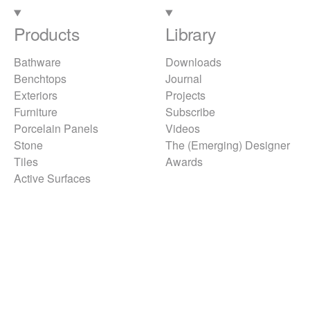
Products
Library
Bathware
Downloads
Benchtops
Journal
Exteriors
Projects
Furniture
Subscribe
Porcelain Panels
Videos
Stone
The (Emerging) Designer
Tiles
Awards
Active Surfaces