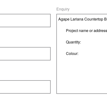
Enquiry