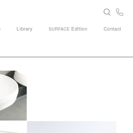
e
Library
Edition
Contact
SURFACE