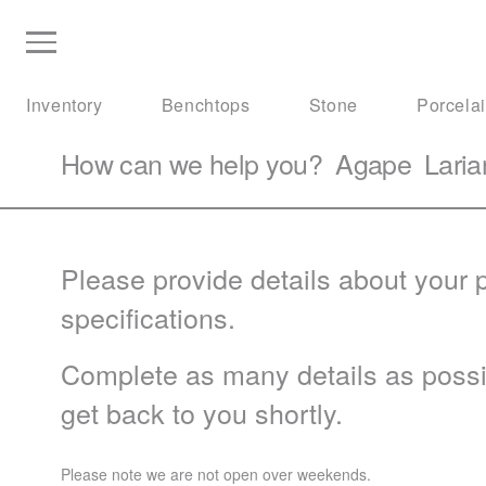
Inventory
Benchtops
Stone
Porcela
How can we help you?
Agape
Laria
Please provide details about your p
specifications.
Complete as many details as possib
get back to you shortly.
Please note we are not open over weekends.