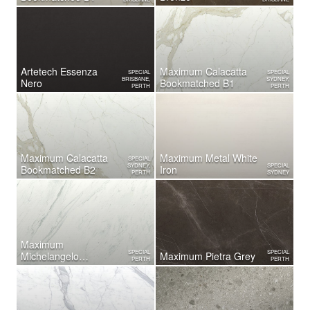
Artetech Essenza
Maximum Calacatta
SPECIAL
SPECIAL
BRISBANE,
SYDNEY,
Nero
Bookmatched B1
PERTH
PERTH
Maximum Calacatta
Maximum Metal White
SPECIAL
SYDNEY,
SPECIAL
Bookmatched B2
Iron
PERTH
SYDNEY
Maximum
SPECIAL
SPECIAL
Michelangelo
Maximum Pietra Grey
PERTH
PERTH
Bookmatched B2