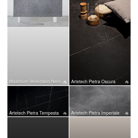
Maximum Veneziano Nero
Artetech Pietra Oscura
Artetech ​Pietra Tempesta
Artetech ​Pietra Imperiale