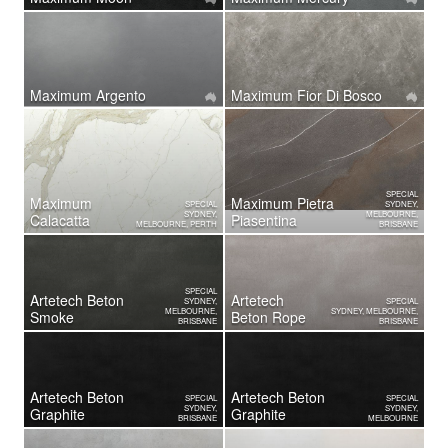
Maximum Argento
Maximum Fior Di Bosco
SPECIAL
Maximum
Maximum Pietra
SPECIAL
SYDNEY,
SYDNEY,
MELBOURNE,
Calacatta
Piasentina
MELBOURNE, PERTH
BRISBANE
SPECIAL
Artetech Beton
Artetech
SYDNEY,
SPECIAL
MELBOURNE,
SYDNEY, MELBOURNE,
Smoke
Beton Rope
BRISBANE
BRISBANE
Artetech Beton
Artetech Beton
SPECIAL
SPECIAL
SYDNEY,
SYDNEY,
Graphite
Graphite
BRISBANE
MELBOURNE