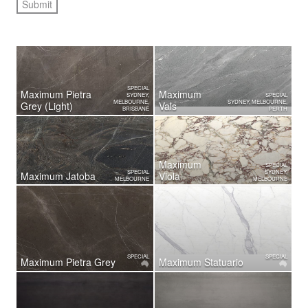
SPECIAL
Maximum Pietra
Maximum
SYDNEY,
SPECIAL
MELBOURNE,
SYDNEY, MELBOURNE,
Grey (Light)
Vals
BRISBANE
PERTH
Maximum
SPECIAL
SPECIAL
SYDNEY,
Maximum Jatoba
Viola
MELBOURNE
MELBOURNE
SPECIAL
SPECIAL
Maximum Pietra Grey
Maximum Statuario