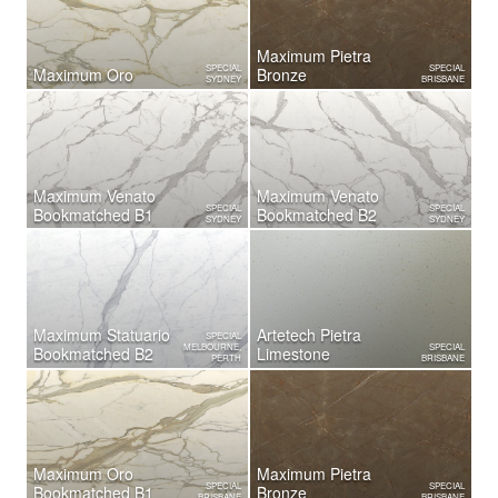
Maximum Pietra
SPECIAL
SPECIAL
Maximum Oro
Bronze
SYDNEY
BRISBANE
Maximum Venato
Maximum Venato
SPECIAL
SPECIAL
Bookmatched B1
Bookmatched B2
SYDNEY
SYDNEY
Maximum Statuario
Artetech Pietra
SPECIAL
MELBOURNE,
SPECIAL
Bookmatched B2
Limestone
PERTH
BRISBANE
Maximum Oro
Maximum Pietra
SPECIAL
SPECIAL
Bookmatched B1
Bronze
BRISBANE
BRISBANE