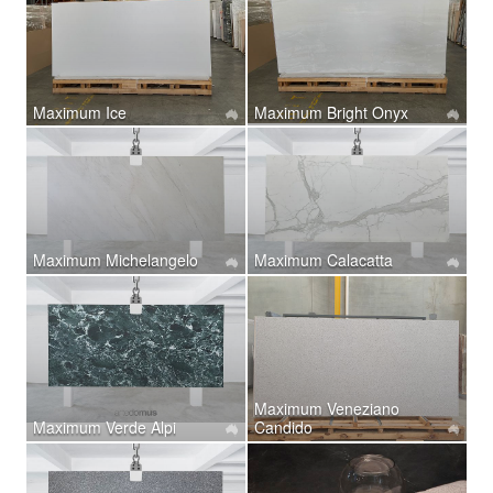
Maximum Ice
Maximum Bright Onyx
Maximum Michelangelo
Maximum Calacatta
Maximum Veneziano
Maximum Verde Alpi
Candido