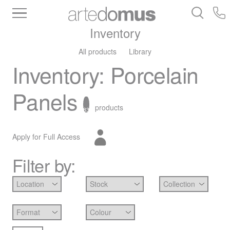
Inventory
All products
Library
Inventory
:
Porcelain
Panels
products
83
Apply for Full Access
Filter by: