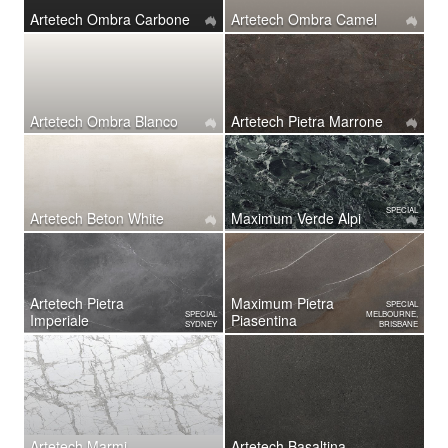
Artetech Ombra Carbone
Artetech Ombra Camel
Artetech Ombra Blanco
Artetech ​Pietra Marrone
SPECIAL
Artetech Beton White
Maximum Verde Alpi
Artetech ​Pietra
Maximum Pietra
SPECIAL
SPECIAL
MELBOURNE,
Imperiale
Piasentina
SYDNEY
BRISBANE
Artetech Marmi
Artetech Basaltina