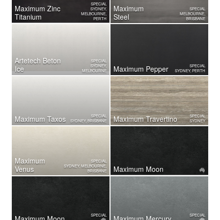
SPECIAL
Maximum Zinc
Maximum
SYDNEY,
SPECIAL
MELBOURNE,
MELBOURNE,
Titanium
Steel
PERTH
BRISBANE
Artetech Beton
SPECIAL
SYDNEY,
SPECIAL
Ice
Maximum Pepper
MELBOURNE
SYDNEY, PERTH
SPECIAL
SPECIAL
Maximum Taxos
Maximum Travertino
SYDNEY, BRISBANE
SYDNEY
Maximum
SPECIAL
SYDNEY, MELBOURNE,
Venus
Maximum Moon
BRISBANE
SPECIAL
SPECIAL
Maximum Moon
Maximum Mercury