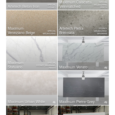
Maximum Calacatta
SPECIAL
SPECIAL
MELBOURNE,
Artetech Beton Iron
Veinmatched
SYDNEY
PERTH
Maximum
Artetech ​Pietra
SYDNEY,
SPECIAL
MELBOURNE,
Veneziano Beige
Brecciata
MELBOURNE
BRISBANE
Maximum
SPECIAL
SYDNEY, BRISBANE,
Statuario
Maximum Venato
PERTH
Maximum Urban White
Maximum Pietra Grey