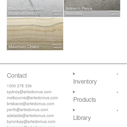
Maximum Statuario
Artetech ​Pietra
SPECIAL
SPECIAL
Bookmatched B1
Brecciata
PERTH
PERTH
SPECIAL
Maximum Chiaro
PERTH
Contact
Inventory
1300 278 336
sydney@artedomus.com
melbourne@artedomus.com
Products
brisbane@artedomus.com
perth@artedomus.com
adelaide@artedomus.com
Library
byronbay@artedomus.com