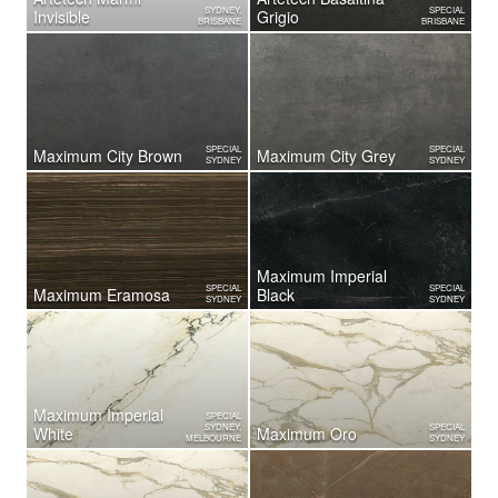
SYDNEY,
SPECIAL
Invisible
Grigio
BRISBANE
BRISBANE
SPECIAL
SPECIAL
Maximum City Brown
Maximum City Grey
SYDNEY
SYDNEY
Maximum Imperial
SPECIAL
SPECIAL
Maximum Eramosa
Black
SYDNEY
SYDNEY
Maximum Imperial
SPECIAL
SYDNEY,
SPECIAL
White
Maximum Oro
MELBOURNE
SYDNEY