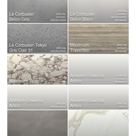
SPECIAL
Le Corbusier
Le Corbusier
SPECIAL
SYDNEY,
SYDNEY,
MELBOURNE,
Beton Gris
Beton Blanc
MELBOURNE
BRISBANE
Le Corbusier Tokyo
Maximum
SPECIAL
SPECIAL
SYDNEY,
Gris Clair 31
Travertino
MELBOURNE
BRISBANE
Artetech Essenza
SPECIAL
SYDNEY,
Maximum Viola
Artico
BRISBANE
Artetech Essenza
Artetech Essenza
SPECIAL
SPECIAL
Artico
Artico
MELBOURNE
PERTH