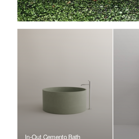
In-Out Cemento Bath