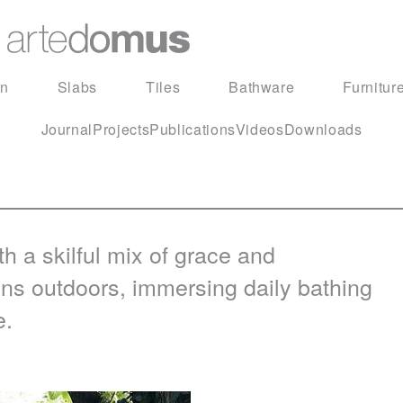
in
Slabs
Tiles
Bathware
Furnitur
Journal
Projects
Publications
Videos
Downloads
h a skilful mix of grace and
gns outdoors, immersing daily bathing
e.