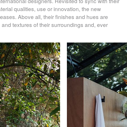
ernational designers. Revisited to sync with their
aterial qualities, use or innovation, the new
leases. Above all, their finishes and hues are
 and textures of their surroundings and, ever