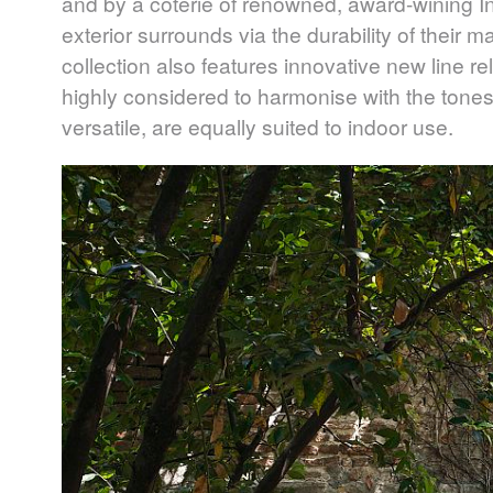
and by a coterie of renowned, award-wining Int
exterior surrounds via the durability of their m
collection also features innovative new line re
highly considered to harmonise with the tones
versatile, are equally suited to indoor use.