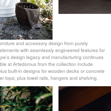
urniture and accessory design from purely
l elements with seamlessly engineered features for
gape’s design legacy and manufacturing continues
lable at Artedomus from the collection include
lus built-in designs for wooden decks or concrete
 tops; plus towel rails, hangers and shelving.