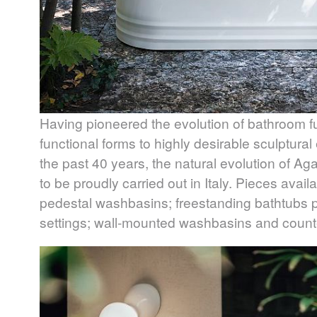
Having pioneered the evolution of bathroom f
functional forms to highly desirable sculptura
the past 40 years, the natural evolution of A
to be proudly carried out in Italy. Pieces avai
pedestal washbasins; freestanding bathtubs p
settings; wall-mounted washbasins and counter