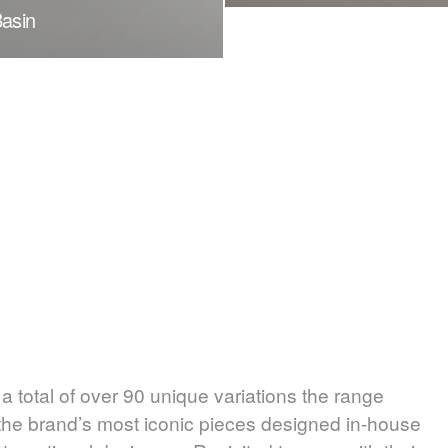
Basin
 total of over 90 unique variations the range
 the brand’s most iconic pieces designed in-house