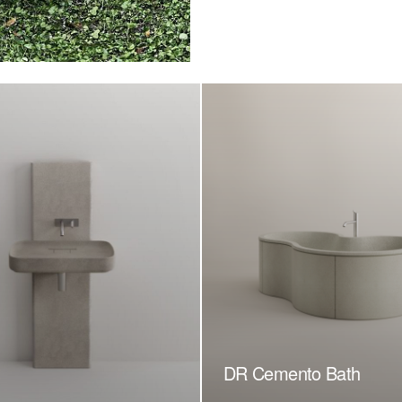
DR Cemento Bath