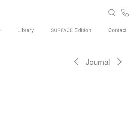
e
Library
Edition
Contact
SURFACE
Journal