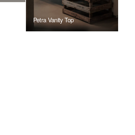
Petra Vanity Top