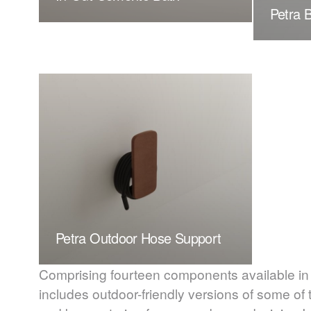
Petra 
Petra Outdoor Hose Support
Comprising fourteen components available in a
includes outdoor-friendly versions of some of