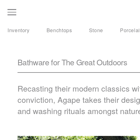
Inventory
Benchtops
Stone
Porcela
Bathware for The Great Outdoors
Recasting their modern classics wit
conviction, Agape takes their desi
and washing rituals amongst natur