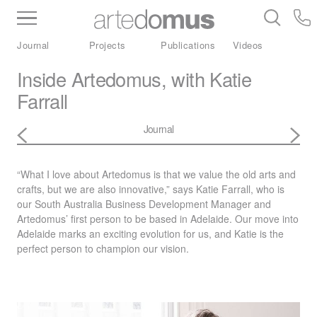
Inventory
Benchtops
Stone
Porcelain
Journal
Projects
Publications
Videos
Slabs
Tiles
Bathware
Library
Inside Artedomus, with Katie
Farrall
Journal
“What I love about Artedomus is that we value the old arts and
crafts, but we are also innovative,” says Katie Farrall, who is
our South Australia Business Development Manager and
Artedomus’ first person to be based in Adelaide. Our move into
Adelaide marks an exciting evolution for us, and Katie is the
perfect person to champion our vision.