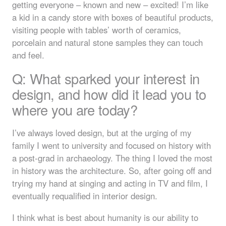
getting everyone – known and new – excited! I’m like
a kid in a candy store with boxes of beautiful products,
visiting people with tables’ worth of ceramics,
porcelain and natural stone samples they can touch
and feel.
Q: What sparked your interest in
design, and how did it lead you to
where you are today?
I’ve always loved design, but at the urging of my
family I went to university and focused on history with
a post-grad in archaeology. The thing I loved the most
in history was the architecture. So, after going off and
trying my hand at singing and acting in TV and film, I
eventually requalified in interior design.
I think what is best about humanity is our ability to