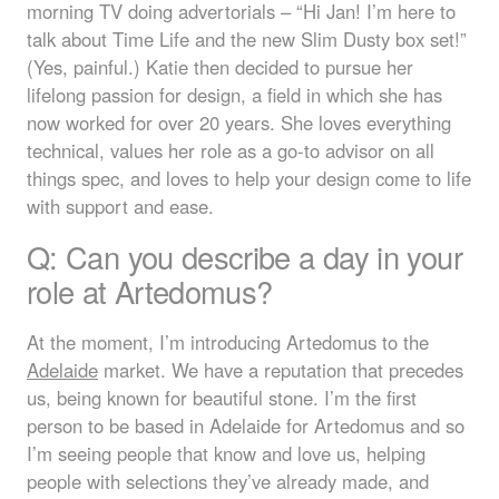
morning TV doing advertorials – “Hi Jan! I’m here to
talk about Time Life and the new Slim Dusty box set!”
(Yes, painful.) Katie then decided to pursue her
lifelong passion for design, a field in which she has
now worked for over 20 years. She loves everything
technical, values her role as a go-to advisor on all
things spec, and loves to help your design come to life
with support and ease.
Q: Can you describe a day in your
role at Artedomus?
At the moment, I’m introducing Artedomus to the
Adelaide
market. We have a reputation that precedes
us, being known for beautiful stone. I’m the first
person to be based in Adelaide for Artedomus and so
I’m seeing people that know and love us, helping
people with selections they’ve already made, and