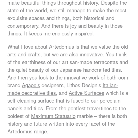
make beautiful things throughout history. Despite the
state of the world, we still manage to make the most
exquisite spaces and things, both historical and
contemporary. And there is joy and beauty in those
things. It keeps me endlessly inspired.
What I love about Artedomus is that we value the old
arts and crafts, but we are also innovative. You think
of the earthiness of our artisan-made terracottas and
the quiet beauty of our Japanese handcrafted tiles.
And then you look to the innovative work of bathroom
brand
Agape’s
designers, Lithos Design’s
Italian-
made decorative tiles
, and
Active Surfaces
which is a
self-cleaning surface that is fused to our porcelain
panels and tiles. From the gentlest travertines to the
boldest of
Maximum Statuario
marble – there is both
history and future written into every facet of the
Artedomus range.