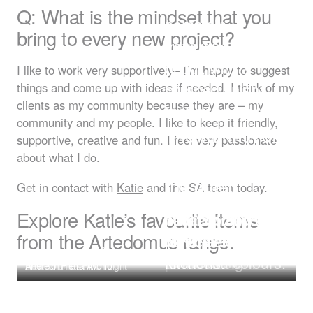
An amazing
Q: What is the mindset that you
porcelain
bring to every new project?
travertine-look
decor, with a
I like to work very supportively– I’m happy to suggest
brushed finish
things and come up with ideas if needed. I think of my
clients as my community because they are – my
that gives a soft,
community and my people. I like to keep it friendly,
realistic, but hard
The warmth of
supportive, creative and fun. I feel very passionate
Warm and
wearing surface
the texture and
about what I do.
I love the texture
glowing, and I
that is a great
the quiet
Get in contact with
Katie
and the SA team today.
and earthiness,
love both the
alternative to
beauty of the
Explore Katie’s favourite items
plus the clever
Tobacco and the
natural travertine,
wave like
from the Artedomus range.
minimal footprint
Naturale
particularly for
Agape Handwash Cemento
pattern.
of the design.
terracotta colours.
kitchens.
Travertine Zena
Basin
New Volumes Pinch Light
Artetech Pietra Avorio