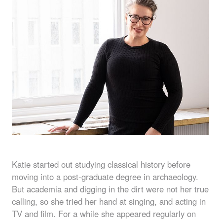
Katie started out studying classical history before
moving into a post-graduate degree in archaeology.
But academia and digging in the dirt were not her true
calling, so she tried her hand at singing, and acting in
TV and film. For a while she appeared regularly on