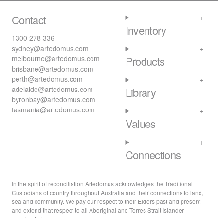
Contact
Inventory
1300 278 336
sydney@artedomus.com
melbourne@artedomus.com
Products
brisbane@artedomus.com
perth@artedomus.com
adelaide@artedomus.com
Library
byronbay@artedomus.com
tasmania@artedomus.com
Values
Connections
In the spirit of reconciliation Artedomus acknowledges the Traditional
Custodians of country throughout Australia and their connections to land,
sea and community. We pay our respect to their Elders past and present
and extend that respect to all Aboriginal and Torres Strait Islander