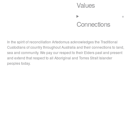
Values
Connections
In the spirit of reconciliation Artedomus acknowledges the Traditional
Custodians of country throughout Australia and their connections to land,
sea and community. We pay our respect to their Elders past and present
and extend that respect to all Aboriginal and Torres Strait Islander
peoples today.