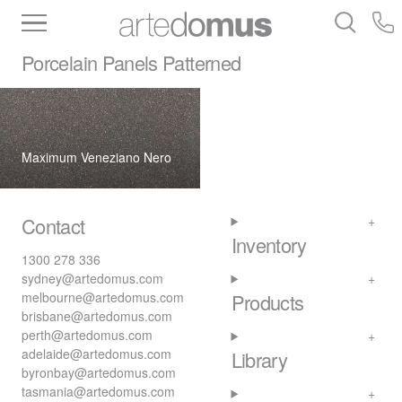
Inventory
Benchtops
Stone
Porcelain
Porcelain Panels
Patterned
Slabs
Tiles
Bathware
Library
Maximum Veneziano Nero
Contact
Inventory
1300 278 336
sydney@artedomus.com
melbourne@artedomus.com
Products
brisbane@artedomus.com
perth@artedomus.com
adelaide@artedomus.com
Library
byronbay@artedomus.com
tasmania@artedomus.com