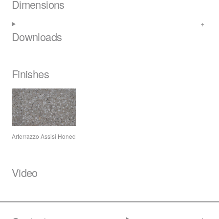
Dimensions
Downloads
Finishes
Arterrazzo Assisi Honed
Video