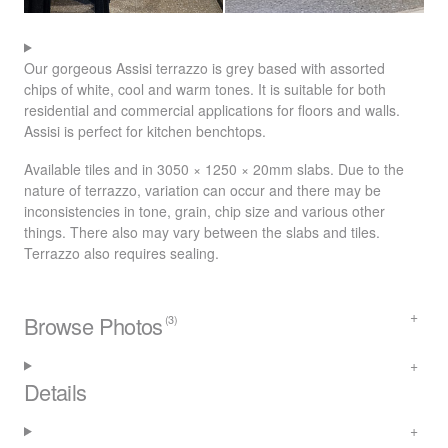
Our gorgeous Assisi terrazzo is grey based with assorted
chips of white, cool and warm tones. It is suitable for both
residential and commercial applications for floors and walls.
Assisi is perfect for kitchen benchtops.
Available tiles and in 3050 × 1250 × 20mm slabs. Due to the
nature of terrazzo, variation can occur and there may be
inconsistencies in tone, grain, chip size and various other
things. There also may vary between the slabs and tiles.
Terrazzo also requires sealing.
Browse Photos
(3)
Details