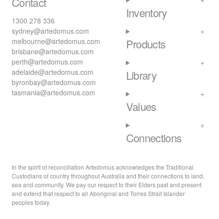
Contact
Inventory
1300 278 336
sydney@artedomus.com
melbourne@artedomus.com
Products
brisbane@artedomus.com
perth@artedomus.com
adelaide@artedomus.com
Library
byronbay@artedomus.com
tasmania@artedomus.com
Values
Connections
In the spirit of reconciliation Artedomus acknowledges the Traditional
Custodians of country throughout Australia and their connections to land,
sea and community. We pay our respect to their Elders past and present
and extend that respect to all Aboriginal and Torres Strait Islander
peoples today.