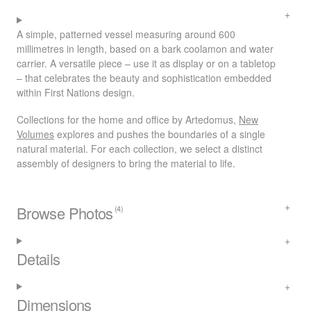
A simple, patterned vessel measuring around 600
millimetres in length, based on a bark coolamon and water
carrier. A versatile piece – use it as display or on a tabletop
– that celebrates the beauty and sophistication embedded
within First Nations design.
Collections for the home and office by Artedomus,
New
Volumes
explores and pushes the boundaries of a single
natural material. For each collection, we select a distinct
assembly of designers to bring the material to life.
Browse Photos
(4)
Details
Dimensions