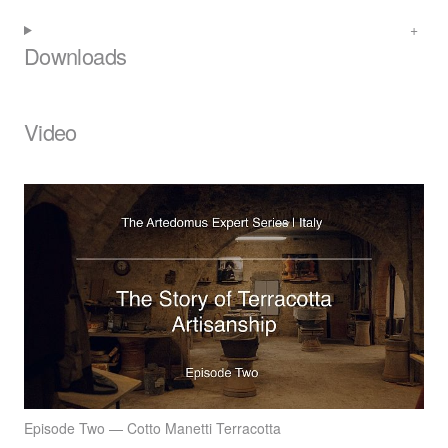
Downloads
Video
Episode Two — Cotto Manetti Terracotta