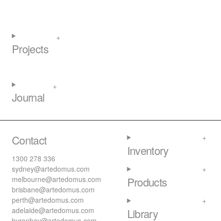
Projects
Journal
Contact
Inventory
1300 278 336
sydney@artedomus.com
melbourne@artedomus.com
Products
brisbane@artedomus.com
perth@artedomus.com
adelaide@artedomus.com
Library
byronbay@artedomus.com