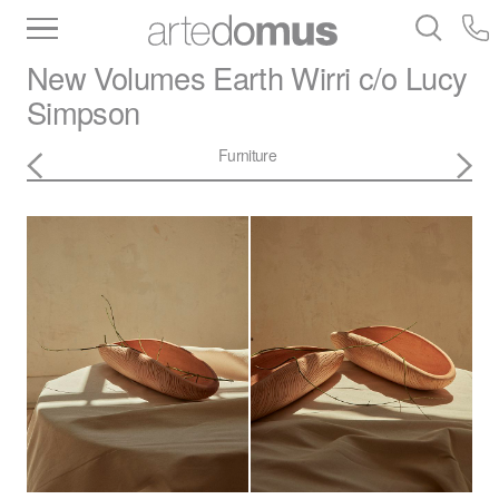
Inventory
Benchtops
Stone
Porcelain
New Volumes
Earth Wirri c/o Lucy
Slabs
Tiles
Bathware
Library
Simpson
Furniture