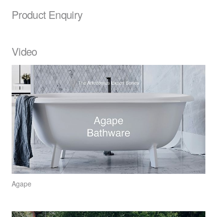
Product Enquiry
Video
Agape