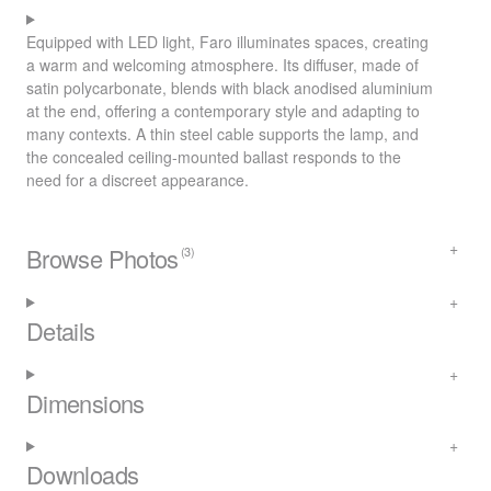
Equipped with
LED
light, Faro illuminates spaces, creating
a warm and welcoming atmosphere. Its diffuser, made of
satin polycarbonate, blends with black anodised aluminium
at the end, offering a contemporary style and adapting to
many contexts. A thin steel cable supports the lamp, and
the concealed ceiling-mounted ballast responds to the
need for a discreet appearance.
Browse Photos
(3)
Details
Dimensions
Downloads