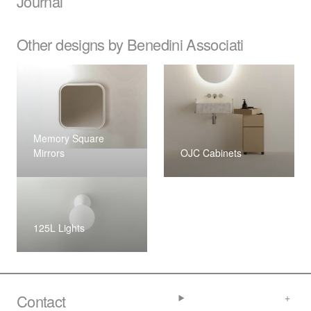
Journal
Other designs by Benedini Associati
Memory Square
Mirrors
OJC Cabinets
125L Lights
Contact