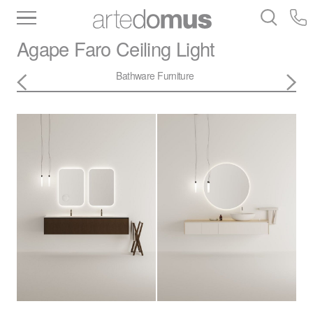
Inventory
Benchtops
Stone
Porcelain
Agape
Faro Ceiling Light
Slabs
Tiles
Bathware
Library
Bathware
Furniture