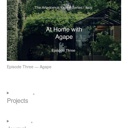
Episode Three — Agape
Projects