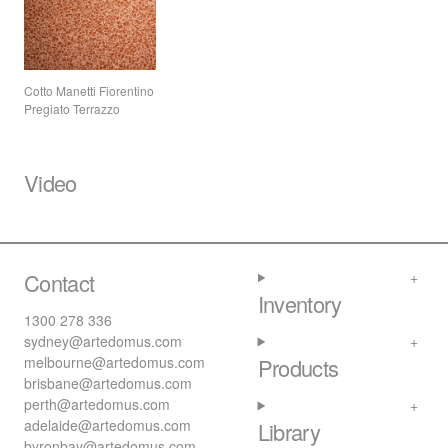
Cotto Manetti Fiorentino
Pregiato Terrazzo
Video
Contact
Inventory
1300 278 336
sydney@artedomus.com
melbourne@artedomus.com
Products
brisbane@artedomus.com
perth@artedomus.com
adelaide@artedomus.com
Library
byronbay@artedomus.com