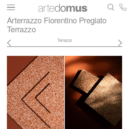
Inventory
Benchtops
Stone
Porcelain
Arterrazzo
Fiorentino Pregiato
Slabs
Tiles
Bathware
Library
Terrazzo
Terrazzo