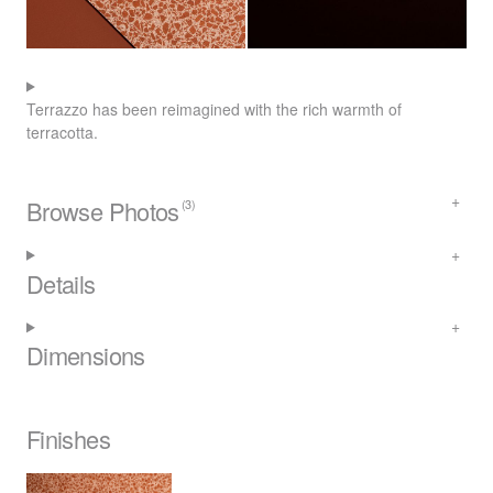
Terrazzo has been reimagined with the rich warmth of
terracotta.
Browse Photos
(3)
Details
Dimensions
Finishes