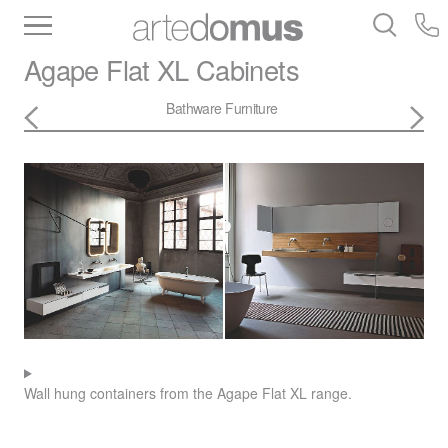
Inventory
Benchtops
Stone
Porcelain
Agape
Flat XL Cabinets
Slabs
Tiles
Bathware
Library
Bathware
Furniture
Wall hung containers from the Agape Flat XL range.