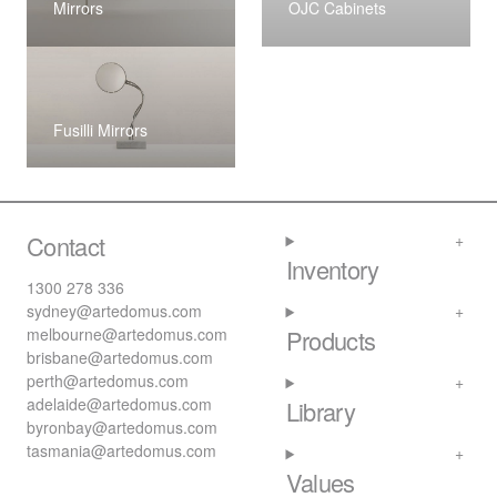
Mirrors
OJC Cabinets
Fusilli Mirrors
Contact
Inventory
1300 278 336
sydney@artedomus.com
melbourne@artedomus.com
Products
brisbane@artedomus.com
perth@artedomus.com
adelaide@artedomus.com
Library
byronbay@artedomus.com
tasmania@artedomus.com
Values