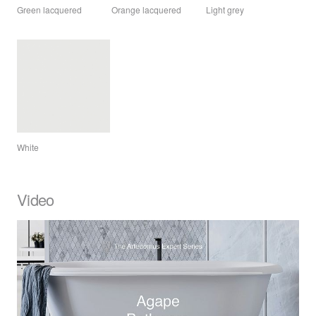
Green lacquered
Orange lacquered
Light grey
White
Video