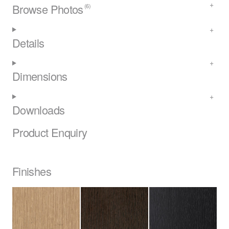
Browse Photos
(6)
Details
Dimensions
Downloads
Product Enquiry
Finishes