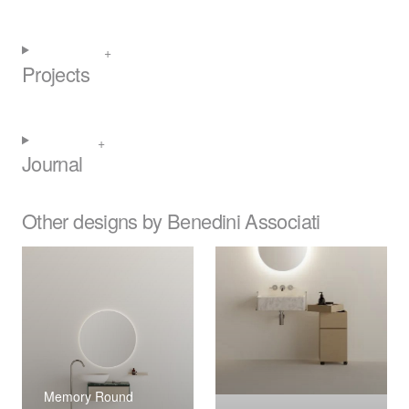
Projects
Journal
Other designs by Benedini Associati
Memory Round