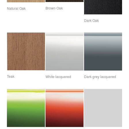
Brown Oak
Natural Oak
Dark Oak
Teak
White lacquered
Dark grey lacquered