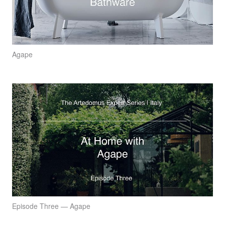
Agape
Episode Three — Agape