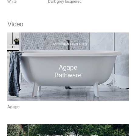
White
Dark grey lacquered
Video
Agape