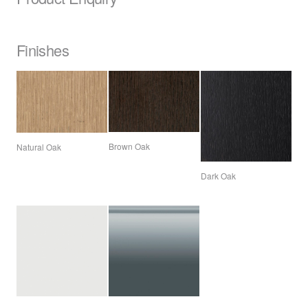
Finishes
Brown Oak
Natural Oak
Dark Oak