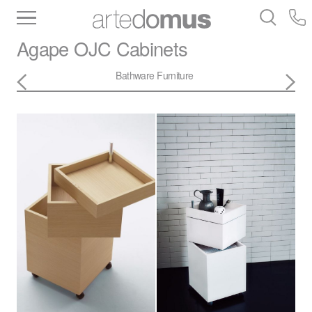
Inventory
Benchtops
Stone
Porcelain
Agape
OJC Cabinets
Slabs
Tiles
Bathware
Library
Bathware
Furniture