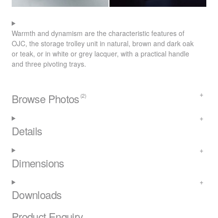
Warmth and dynamism are the characteristic features of
OJC
, the storage trolley unit in natural, brown and dark oak
or teak, or in white or grey lacquer, with a practical handle
and three pivoting trays.
Browse Photos
(2)
Details
Dimensions
Downloads
Product Enquiry