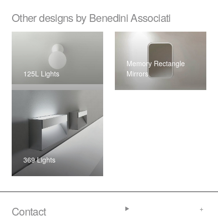
Other designs by Benedini Associati
Memory Rectangle
125L Lights
Mirrors
369 Lights
Contact