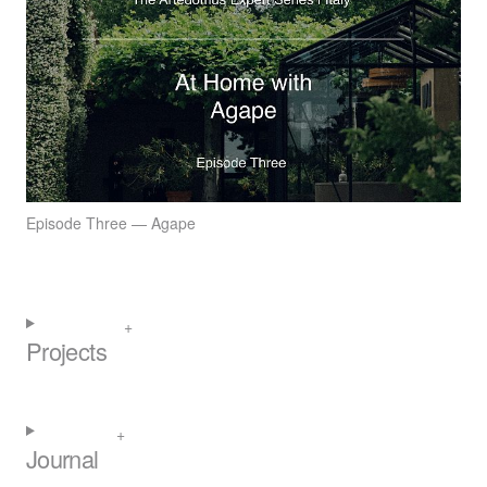
Episode Three — Agape
Projects
Journal