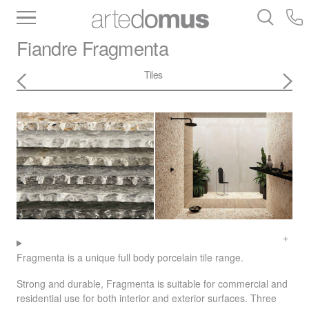
Inventory
Benchtops
Stone
Porcelain
Fiandre
Fragmenta
Slabs
Tiles
Bathware
Library
Tiles
Fragmenta is a unique full body porcelain tile range.
Strong and durable, Fragmenta is suitable for commercial and
residential use for both interior and exterior surfaces. Three