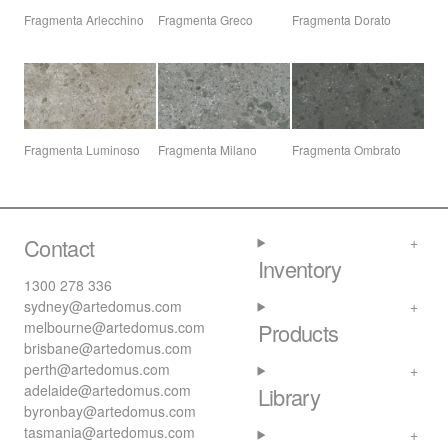
Fragmenta Arlecchino
Fragmenta Greco
Fragmenta Dorato
Fragmenta Luminoso
Fragmenta Milano
Fragmenta Ombrato
Contact
Inventory
1300 278 336
sydney@artedomus.com
melbourne@artedomus.com
Products
brisbane@artedomus.com
perth@artedomus.com
adelaide@artedomus.com
Library
byronbay@artedomus.com
tasmania@artedomus.com