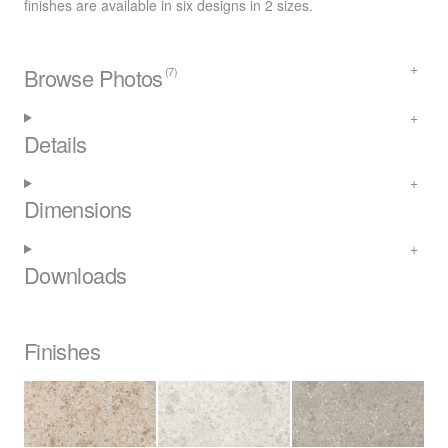
finishes are available in six designs in 2 sizes.
Browse Photos
(7)
Details
Dimensions
Downloads
Finishes