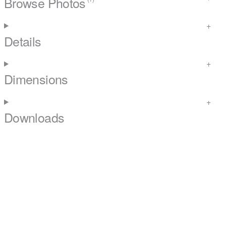
Browse Photos
Details
Dimensions
Downloads