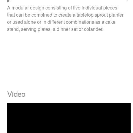
A modular design consisting of five individual pieces
that can be combined to create a tabletop sprout planter
or used alone or in different combinations as a cake
stand, serving plates, a dinner set or colander.
Video