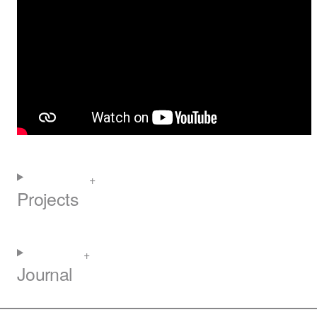
Projects
Journal