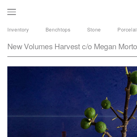
Inventory
Benchtops
Stone
Porcela
New Volumes
Harvest c/o Megan Mort