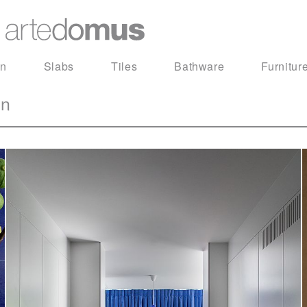
in
Slabs
Tiles
Bathware
Furnitur
on