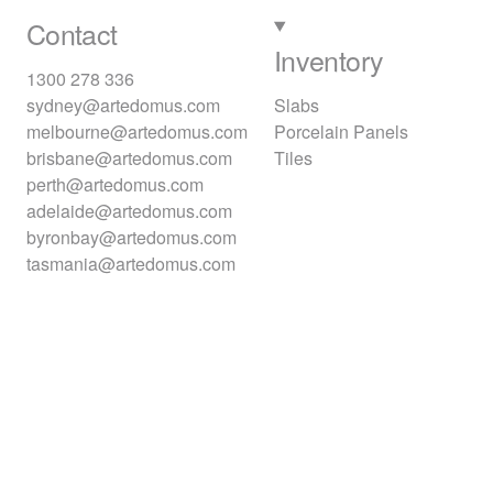
Contact
Inventory
1300 278 336
sydney@artedomus.com
Slabs
melbourne@artedomus.com
Porcelain Panels
brisbane@artedomus.com
Tiles
perth@artedomus.com
adelaide@artedomus.com
byronbay@artedomus.com
tasmania@artedomus.com