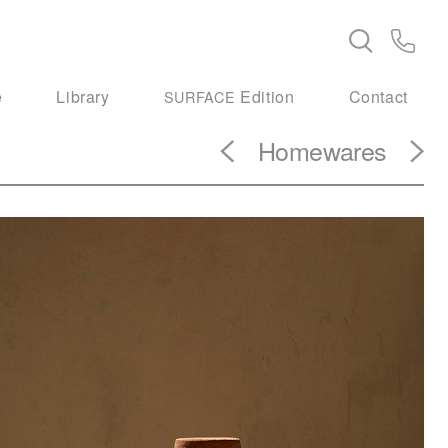
e
Library
Edition
Contact
SURFACE
Homewares