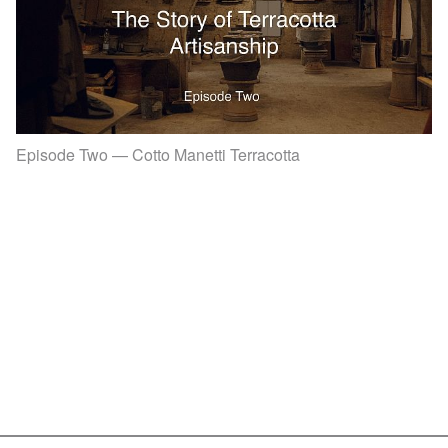
Episode Two — Cotto Manetti Terracotta