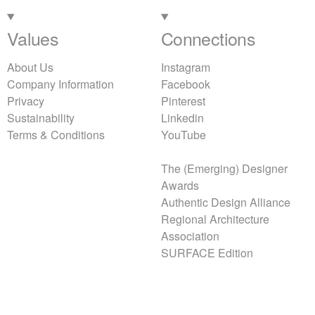
Values
Connections
About Us
Instagram
Company Information
Facebook
Privacy
Pinterest
Sustainability
Linkedin
Terms & Conditions
YouTube
The (Emerging) Designer
Awards
Authentic Design Alliance
Regional Architecture
Association
SURFACE Edition