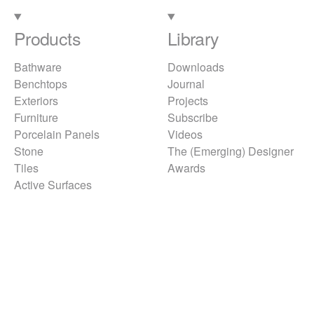
Products
Library
Bathware
Downloads
Benchtops
Journal
Exteriors
Projects
Furniture
Subscribe
Porcelain Panels
Videos
Stone
The (Emerging) Designer
Tiles
Awards
Active Surfaces