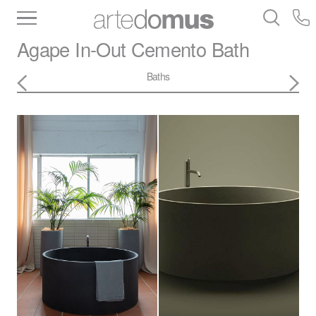
Inventory
Benchtops
Stone
Porcelain
Agape
In-Out Cemento Bath
Slabs
Tiles
Bathware
Library
Baths