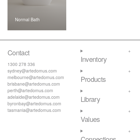
Normal Bath
Contact
Inventory
1300 278 336
sydney@artedomus.com
melbourne@artedomus.com
Products
brisbane@artedomus.com
perth@artedomus.com
adelaide@artedomus.com
Library
byronbay@artedomus.com
tasmania@artedomus.com
Values
Connections