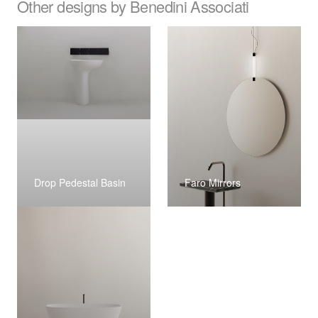
Other designs by Benedini Associati
Drop Pedestal Basin
Faro Mirrors