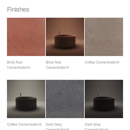
Finishes
Brick Red
Brick Red
Coffee Cementoskin®
Cementoskin®
Cementoskin®
Coffee Cementoskin®
Dark Grey
Dark Grey
Cementoskin®
Cementoskin®