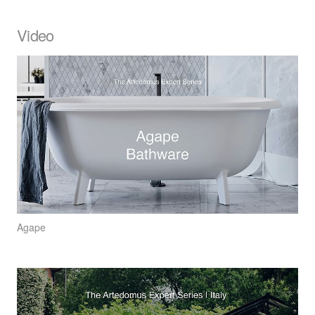
Video
Agape