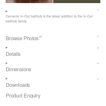
Cemento In-Out bathtub is the latest addition to the In-Out
bathtub family.
Browse Photos
(5)
Details
Dimensions
Downloads
Product Enquiry