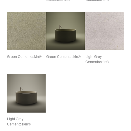
Green Cementoskin®
Green Cementoskin®
Light Grey
Cementoskin®
Light Grey
Cementoskin®