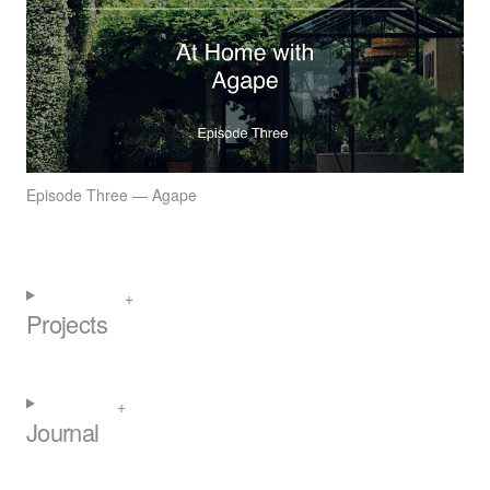
Episode Three — Agape
Projects
Journal