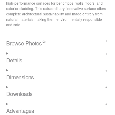
high-performance surfaces for benchtops, walls, floors, and
exterior cladding. This extraordinary, innovative surface offers
complete architectural sustainability and made entirely from
natural materials making them environmentally responsible
and safe.
Browse Photos
(2)
Details
Dimensions
Downloads
Advantages