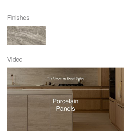
Finishes
Video