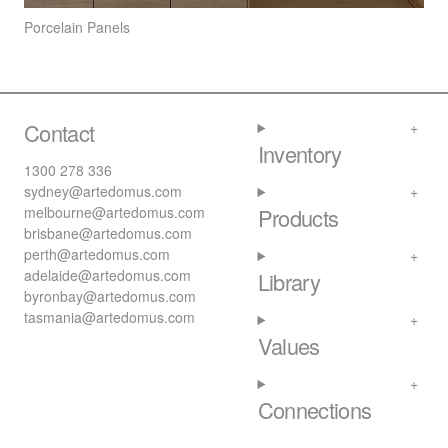
Porcelain Panels
Contact
Inventory
1300 278 336
sydney@artedomus.com
melbourne@artedomus.com
Products
brisbane@artedomus.com
perth@artedomus.com
adelaide@artedomus.com
Library
byronbay@artedomus.com
tasmania@artedomus.com
Values
Connections