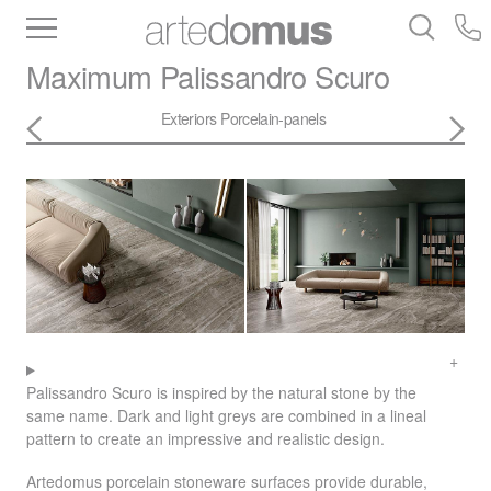
Inventory
Benchtops
Stone
Porcelain
Maximum
Palissandro Scuro
Slabs
Tiles
Bathware
Library
Exteriors
Porcelain-panels
Palissandro Scuro is inspired by the natural stone by the
same name. Dark and light greys are combined in a lineal
pattern to create an impressive and realistic design.
Artedomus porcelain stoneware surfaces provide durable,