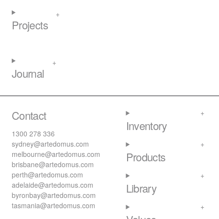
Projects
Journal
Contact
Inventory
1300 278 336
sydney@artedomus.com
melbourne@artedomus.com
Products
brisbane@artedomus.com
perth@artedomus.com
adelaide@artedomus.com
Library
byronbay@artedomus.com
tasmania@artedomus.com