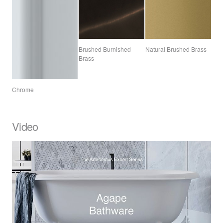
Brushed Burnished
Natural Brushed Brass
Brass
Chrome
Video