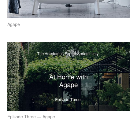
Agape
Episode Three — Agape