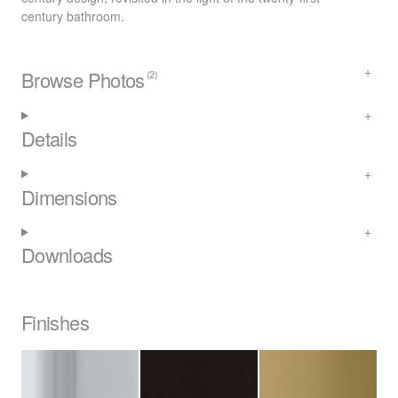
century bathroom.
Browse Photos
(2)
Details
Dimensions
Downloads
Finishes