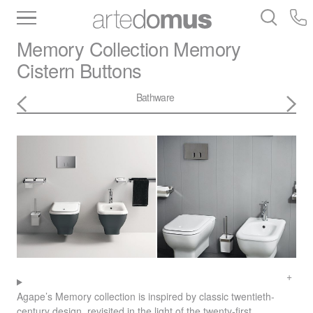
Inventory
Benchtops
Stone
Porcelain
Memory Collection
Memory
Slabs
Tiles
Bathware
Library
Cistern Buttons
Bathware
Agape’s Memory collection is inspired by classic twentieth-
century design, revisited in the light of the twenty-first