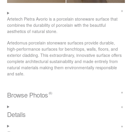
Artetech Pietra Avorio is a porcelain stoneware surface that
combines the durability of porcelain with the beautiful
aesthetics of natural stone.
Artedomus porcelain stoneware surfaces provide durable,
high-performance surfaces for benchtops, walls, floors, and
exterior cladding. This extraordinary, innovative surface offers
complete architectural sustainability and made entirely from
natural materials making them environmentally responsible
and safe.
Browse Photos
(6)
Details