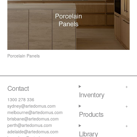
Porcelain Panels
Contact
Inventory
1300 278 336
sydney@artedomus.com
melbourne@artedomus.com
Products
brisbane@artedomus.com
perth@artedomus.com
adelaide@artedomus.com
Library