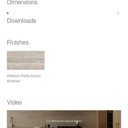
Dimensions
Downloads
Finishes
Artetech Pietra Avorio
Brushed
Video