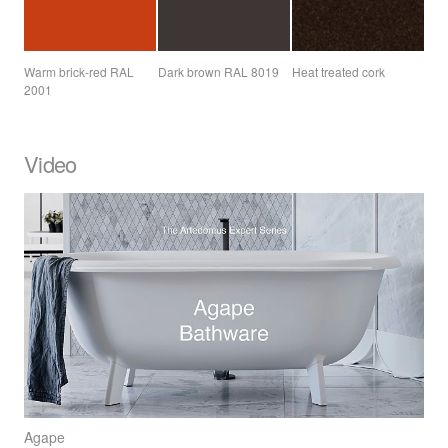
Warm brick-red
RAL
Dark brown
RAL
8019
Heat treated cork
2001
Video
Agape