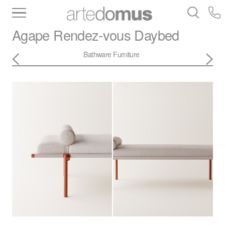
Inventory
Benchtops
Stone
Porcelain
Agape
Rendez-vous Daybed
Slabs
Tiles
Bathware
Library
Bathware
Furniture