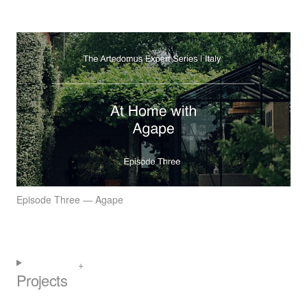
Episode Three — Agape
Projects