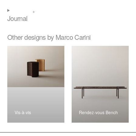
Journal
Other designs by Marco Carini
Vis-à-vis
Rendez-vous Bench