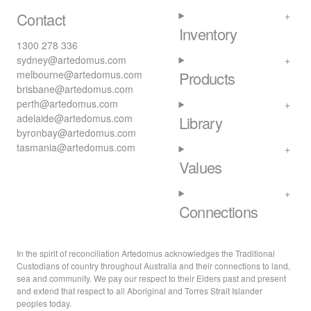
Contact
Inventory
1300 278 336
sydney@artedomus.com
melbourne@artedomus.com
Products
brisbane@artedomus.com
perth@artedomus.com
adelaide@artedomus.com
Library
byronbay@artedomus.com
tasmania@artedomus.com
Values
Connections
In the spirit of reconciliation Artedomus acknowledges the Traditional
Custodians of country throughout Australia and their connections to land,
sea and community. We pay our respect to their Elders past and present
and extend that respect to all Aboriginal and Torres Strait Islander
peoples today.