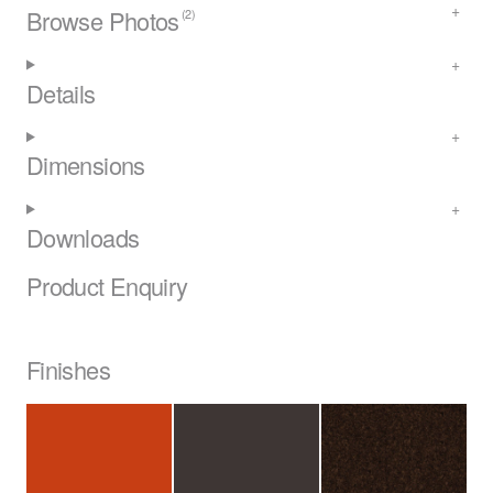
Browse Photos
(2)
Details
Dimensions
Downloads
Product Enquiry
Finishes