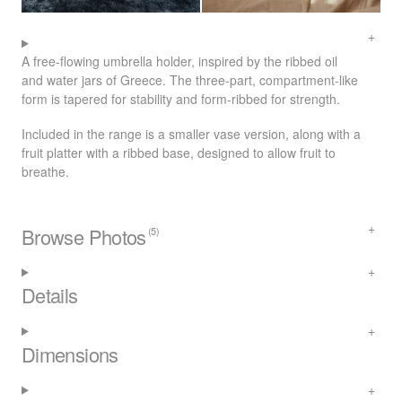
A free-flowing umbrella holder, inspired by the ribbed oil
and water jars of Greece. The three-part, compartment-like
form is tapered for stability and form-ribbed for strength.
Included in the range is a smaller vase version, along with a
fruit platter with a ribbed base, designed to allow fruit to
breathe.
Browse Photos
(5)
Details
Dimensions