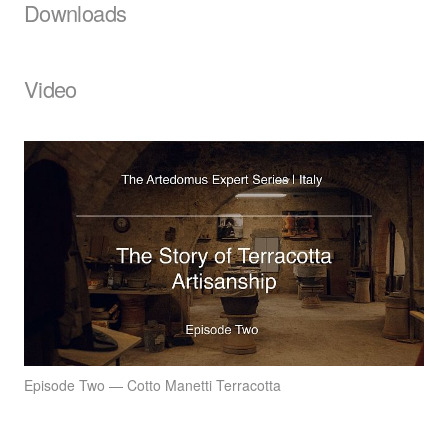
Downloads
Video
Episode Two — Cotto Manetti Terracotta