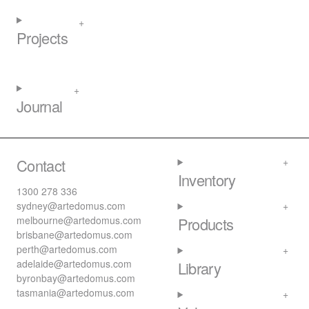
Projects
Journal
Contact
Inventory
1300 278 336
sydney@artedomus.com
melbourne@artedomus.com
Products
brisbane@artedomus.com
perth@artedomus.com
adelaide@artedomus.com
Library
byronbay@artedomus.com
tasmania@artedomus.com