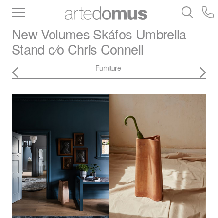
Inventory
Benchtops
Stone
Porcelain
New Volumes
Skáfos Umbrella
Slabs
Tiles
Bathware
Library
Stand c⁄o Chris Connell
Furniture