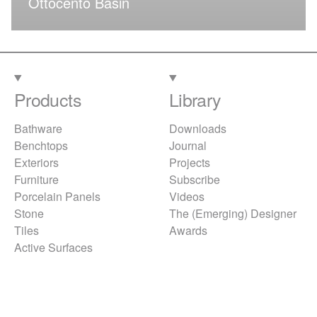
Ottocento Basin
Products
Library
Bathware
Downloads
Benchtops
Journal
Exteriors
Projects
Furniture
Subscribe
Porcelain Panels
Videos
Stone
The (Emerging) Designer
Tiles
Awards
Active Surfaces