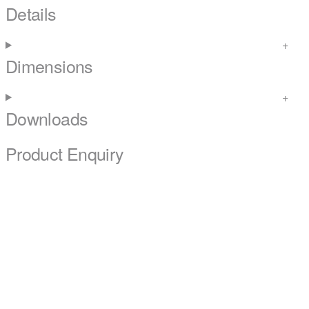
Details
Dimensions
Downloads
Product Enquiry