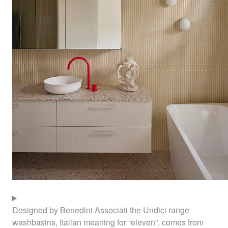
Designed by Benedini Associati the Undici range
washbasins, Italian meaning for “eleven”, comes from