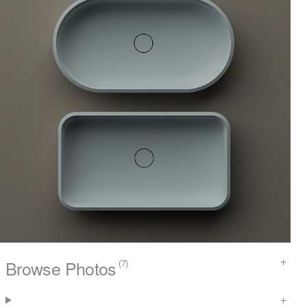
Browse Photos
(7)