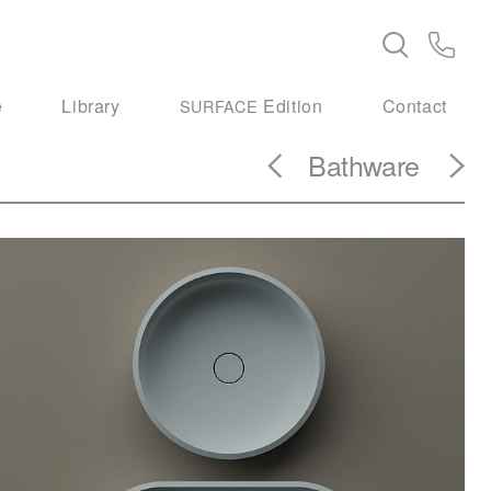
e
Library
Edition
Contact
SURFACE
Bathware