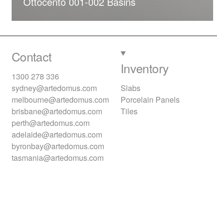
Ottocento 001-002 Basins
Contact
Inventory
1300 278 336
sydney@artedomus.com
Slabs
melbourne@artedomus.com
Porcelain Panels
brisbane@artedomus.com
Tiles
perth@artedomus.com
adelaide@artedomus.com
byronbay@artedomus.com
tasmania@artedomus.com