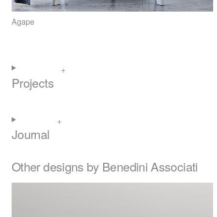
Agape
Projects
Journal
Other designs by Benedini Associati