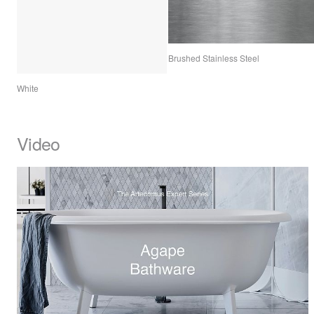
Brushed Stainless Steel
White
Video