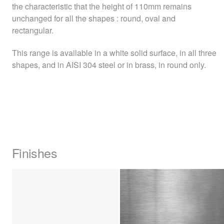
the characteristic that the height of 110mm remains
unchanged for all the shapes : round, oval and
rectangular.
This range is available in a white solid surface, in all three
shapes, and in
AISI
304 steel or in brass, in round only.
Finishes