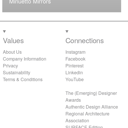
Minuetto Mirrors
Values
Connections
About Us
Instagram
Company Information
Facebook
Privacy
Pinterest
Sustainability
Linkedin
Terms & Conditions
YouTube
The (Emerging) Designer
Awards
Authentic Design Alliance
Regional Architecture
Association
SURFACE Edition