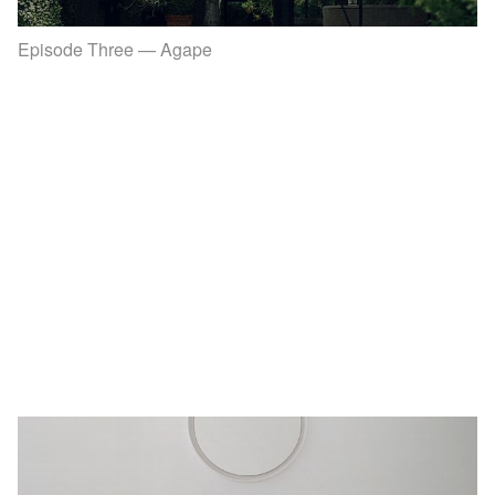
Episode Three — Agape