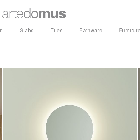
in
Slabs
Tiles
Bathware
Furnitur