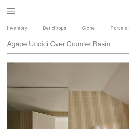
Inventory
Benchtops
Stone
Porcela
Agape
Undici Over Counter Basin