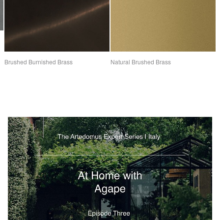
Brushed Burnished Brass
Natural Brushed Brass