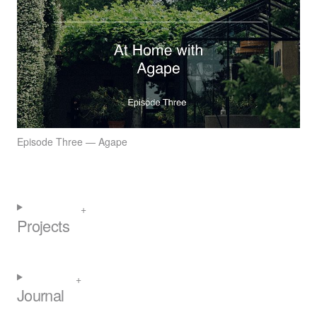
Episode Three — Agape
Projects
Journal