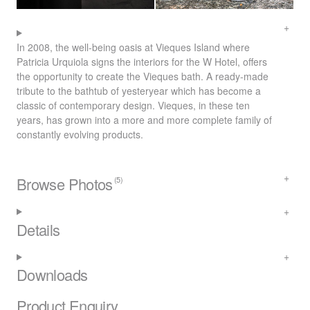
In 2008, the well-being oasis at Vieques Island where
Patricia Urquiola signs the interiors for the W Hotel, offers
the opportunity to create the Vieques bath. A ready-made
tribute to the bathtub of yesteryear which has become a
classic of contemporary design. Vieques, in these ten
years, has grown into a more and more complete family of
constantly evolving products.
Browse Photos
(5)
Details
Downloads
Product Enquiry