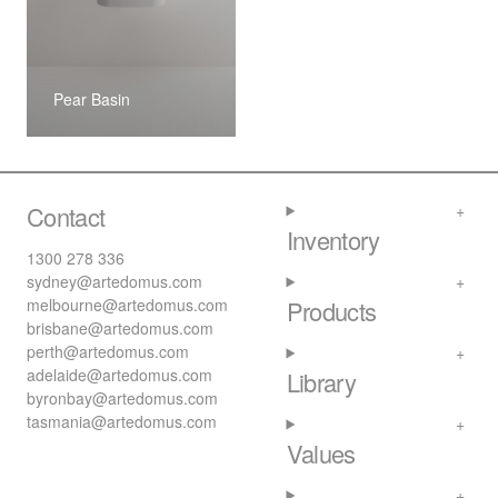
Pear Basin
Contact
Inventory
1300 278 336
sydney@artedomus.com
melbourne@artedomus.com
Products
brisbane@artedomus.com
perth@artedomus.com
adelaide@artedomus.com
Library
byronbay@artedomus.com
tasmania@artedomus.com
Values