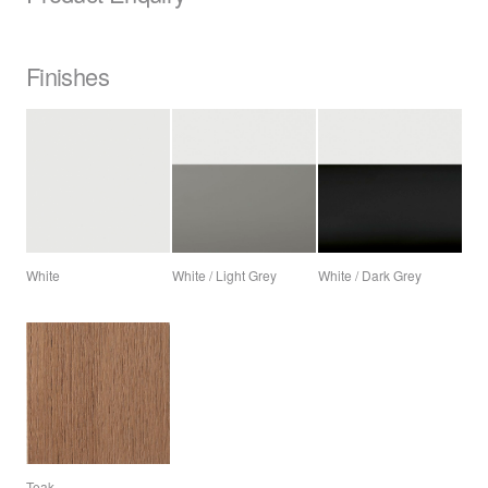
Finishes
White
White / Light Grey
White / Dark Grey
Teak