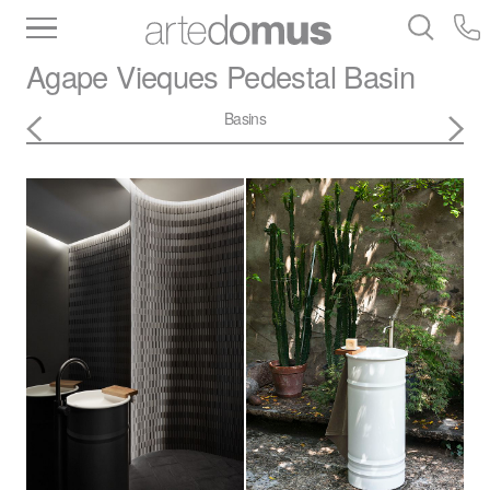
Inventory
Benchtops
Stone
Porcelain
Agape
Vieques Pedestal Basin
Slabs
Tiles
Bathware
Library
Basins