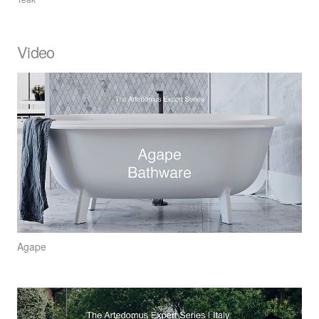
Video
Agape