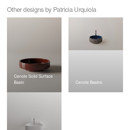
Other designs by Patricia Urquiola
Cenote Solid Surface
Basin
Cenote Basins