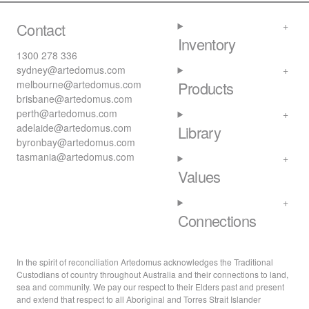
Contact
Inventory
1300 278 336
sydney@artedomus.com
melbourne@artedomus.com
Products
brisbane@artedomus.com
perth@artedomus.com
adelaide@artedomus.com
Library
byronbay@artedomus.com
tasmania@artedomus.com
Values
Connections
In the spirit of reconciliation Artedomus acknowledges the Traditional
Custodians of country throughout Australia and their connections to land,
sea and community. We pay our respect to their Elders past and present
and extend that respect to all Aboriginal and Torres Strait Islander