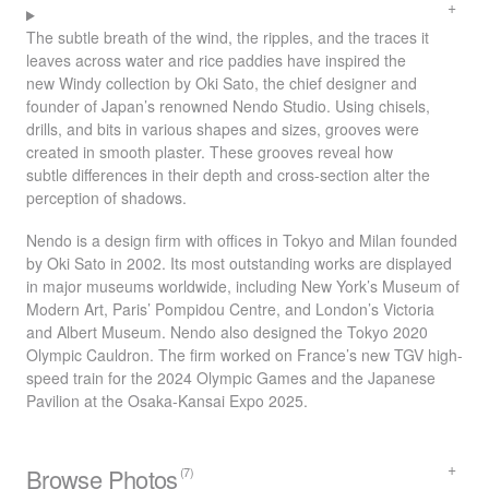
The subtle breath of the wind, the ripples, and the traces it
leaves across water and rice paddies have inspired the
new Windy collection by Oki Sato, the chief designer and
founder of Japan’s renowned Nendo Studio. Using chisels,
drills, and bits in various shapes and sizes, grooves were
created in smooth plaster. These grooves reveal how
subtle differences in their depth and cross-section alter the
perception of shadows.
Nendo is a design firm with offices in Tokyo and Milan founded
by Oki Sato in 2002. Its most outstanding works are displayed
in major museums worldwide, including New York’s Museum of
Modern Art, Paris’ Pompidou Centre, and London’s Victoria
and Albert Museum. Nendo also designed the Tokyo 2020
Olympic Cauldron. The firm worked on France’s new
TGV
high-
speed train for the 2024 Olympic Games and the Japanese
Pavilion at the Osaka-Kansai Expo 2025.
Browse Photos
(7)