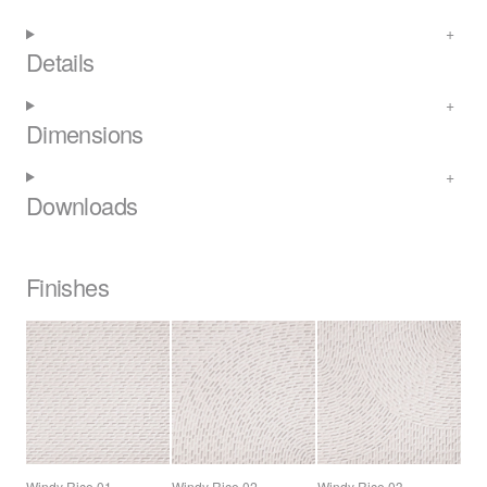
Details
Dimensions
Downloads
Finishes
Windy Rice 01
Windy Rice 02
Windy Rice 03