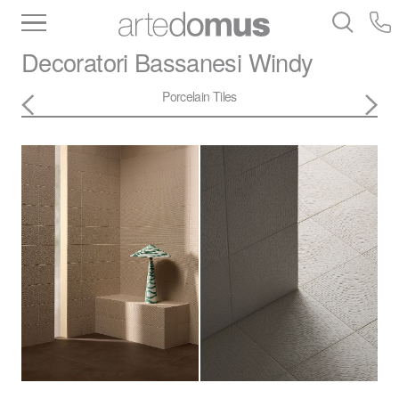
Inventory
Benchtops
Stone
Porcelain
Decoratori Bassanesi
Windy
Slabs
Tiles
Bathware
Library
Porcelain Tiles