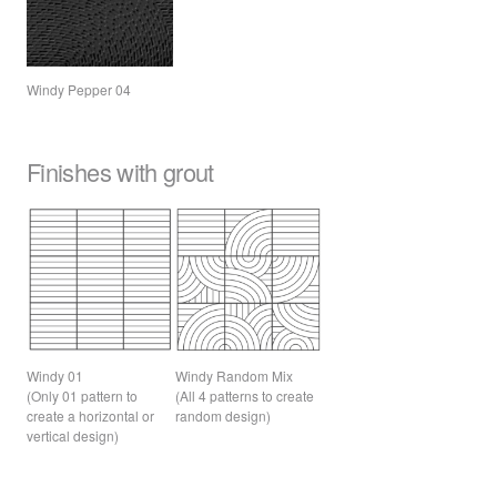
Windy Pepper 04
Finishes with grout
Windy 01
Windy Random Mix
(Only 01 pattern to
(All 4 patterns to create
create a horizontal or
random design)
vertical design)