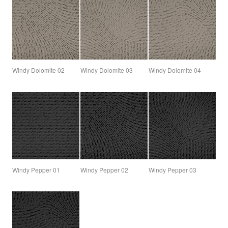
Windy Dolomite 02
Windy Dolomite 03
Windy Dolomite 04
Windy Pepper 01
Windy Pepper 02
Windy Pepper 03