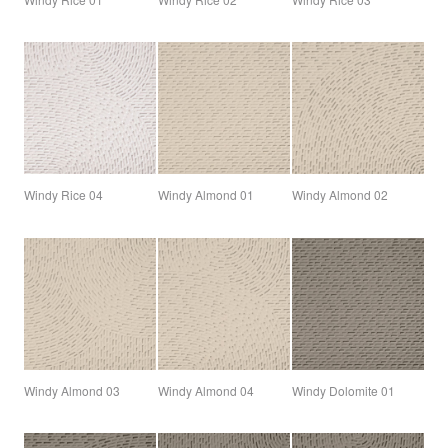
Windy Rice 04
Windy Almond 01
Windy Almond 02
Windy Almond 03
Windy Almond 04
Windy Dolomite 01