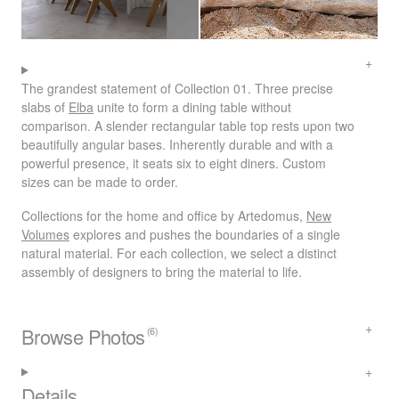
The grandest statement of Collection 01. Three precise
slabs of
Elba
unite to form a dining table without
comparison. A slender rectangular table top rests upon two
beautifully angular bases. Inherently durable and with a
powerful presence, it seats six to eight diners. Custom
sizes can be made to order.
Collections for the home and office by Artedomus,
New
Volumes
explores and pushes the boundaries of a single
natural material. For each collection, we select a distinct
assembly of designers to bring the material to life.
Browse Photos
(6)
Details