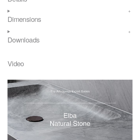
Dimensions
Downloads
Video