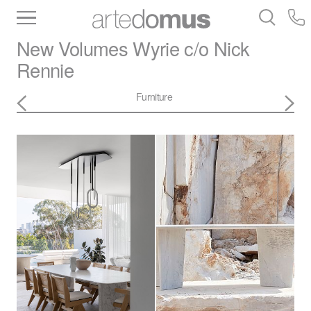
Inventory
Benchtops
Stone
Porcelain
New Volumes
Wyrie c/o Nick
Slabs
Tiles
Bathware
Library
Rennie
Furniture