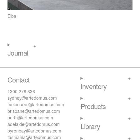
Elba
Journal
Contact
Inventory
1300 278 336
sydney@artedomus.com
melbourne@artedomus.com
Products
brisbane@artedomus.com
perth@artedomus.com
adelaide@artedomus.com
Library
byronbay@artedomus.com
tasmania@artedomus.com