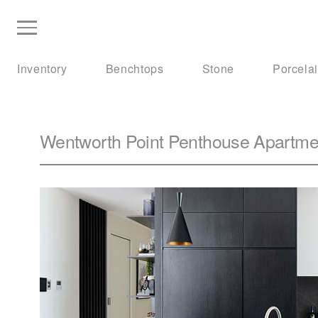
Inventory
Benchtops
Stone
Porcela
Wentworth Point Penthouse Apartme