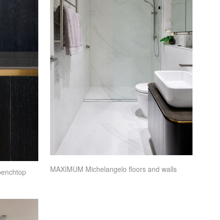
MAXIMUM
Michelangelo floors and walls
benchtop