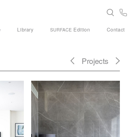
e
Library
Edition
Contact
SURFACE
Projects