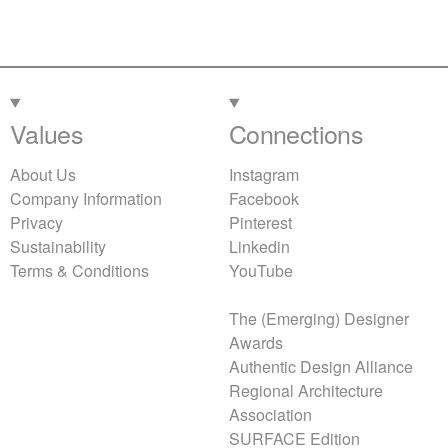
Values
Connections
About Us
Instagram
Company Information
Facebook
Privacy
Pinterest
Sustainability
Linkedin
Terms & Conditions
YouTube
The (Emerging) Designer
Awards
Authentic Design Alliance
Regional Architecture
Association
SURFACE Edition