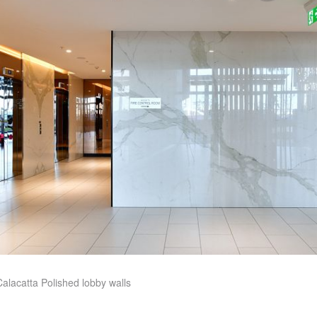
alacatta Polished lobby walls