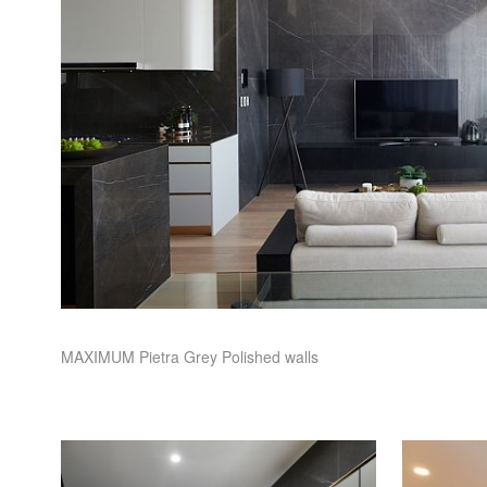
MAXIMUM
Pietra Grey Polished walls