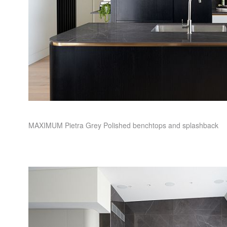
MAXIMUM
Pietra Grey Polished benchtops and splashback