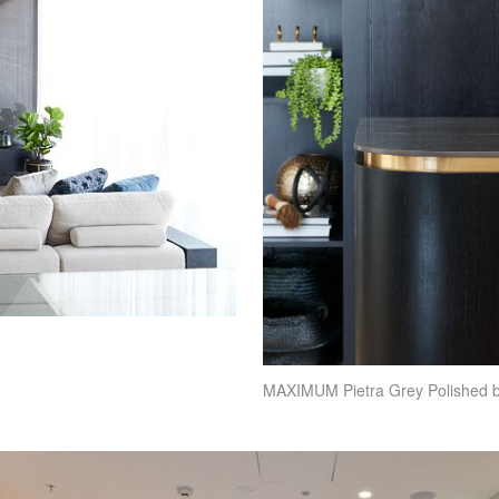
MAXIMUM
Pietra Grey Polished 