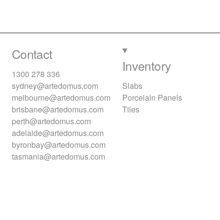
Contact
Inventory
1300 278 336
sydney@artedomus.com
Slabs
melbourne@artedomus.com
Porcelain Panels
brisbane@artedomus.com
Tiles
perth@artedomus.com
adelaide@artedomus.com
byronbay@artedomus.com
tasmania@artedomus.com