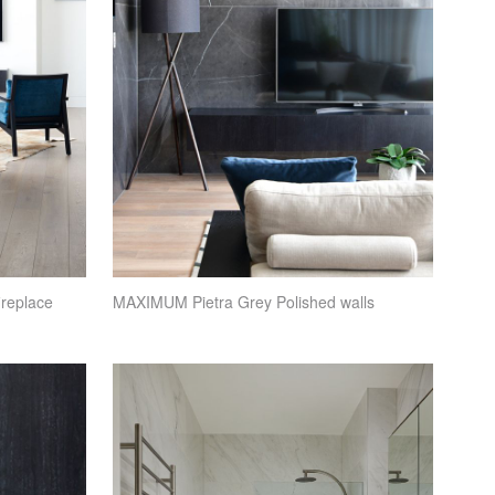
ireplace
MAXIMUM
Pietra Grey Polished walls