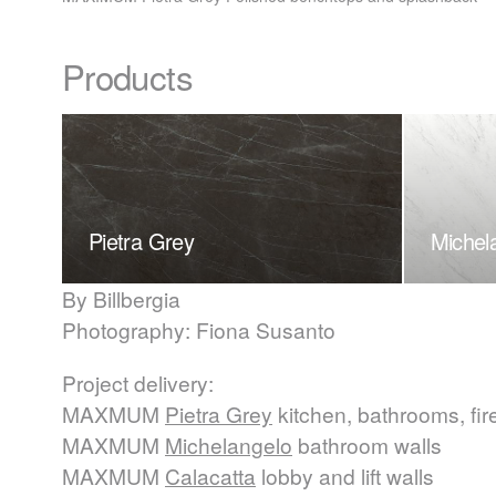
Products
Pietra Grey
Michel
By Billbergia
Photography: Fiona Susanto
Project delivery:
MAXMUM
Pietra Grey
kitchen, bathrooms, fir
MAXMUM
Michelangelo
bathroom walls
MAXMUM
Calacatta
lobby and lift walls