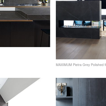
MAXIMUM
Pietra Grey Polished f