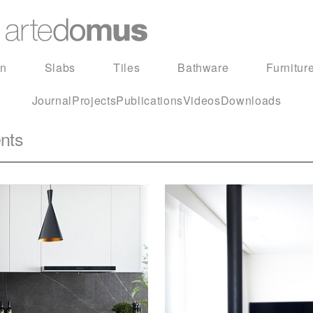
in
Slabs
Tiles
Bathware
Furnitur
Journal
Projects
Publications
Videos
Downloads
nts