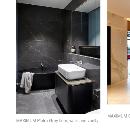
MAXIMUM
C
MAXIMUM
Pietra Grey floor, walls and vanity