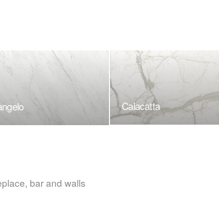
Calacatta
angelo
eplace, bar and walls