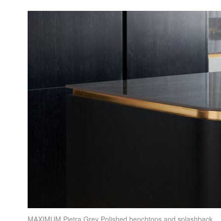
MAXIMUM
Pietra Grey Polished benchtops and splashback