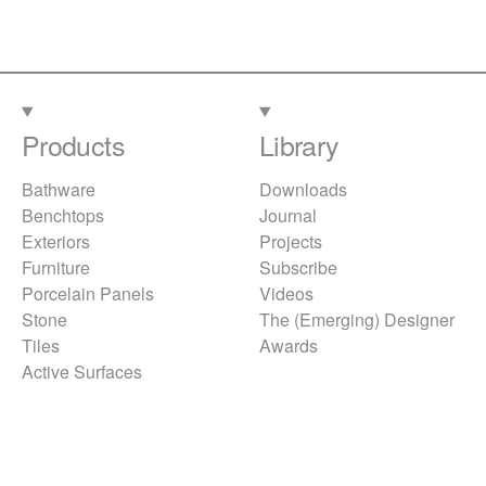
Products
Library
Bathware
Downloads
Benchtops
Journal
Exteriors
Projects
Furniture
Subscribe
Porcelain Panels
Videos
Stone
The (Emerging) Designer
Tiles
Awards
Active Surfaces