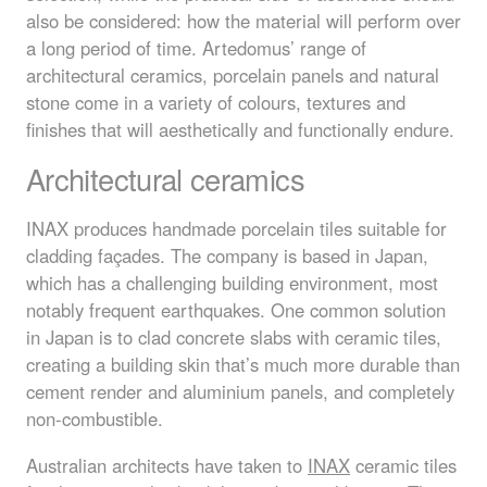
also be considered: how the material will perform over
a long period of time. Artedomus’ range of
architectural ceramics, porcelain panels and natural
stone come in a variety of colours, textures and
finishes that will aesthetically and functionally endure.
Architectural ceramics
INAX
produces handmade porcelain tiles suitable for
cladding façades. The company is based in Japan,
which has a challenging building environment, most
notably frequent earthquakes. One common solution
in Japan is to clad concrete slabs with ceramic tiles,
creating a building skin that’s much more durable than
cement render and aluminium panels, and completely
non-combustible.
Australian architects have taken to
INAX
ceramic tiles