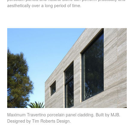
aesthetically over a long period of time.
Maximum Travertino
porcelain panel cladding. Built by
MJB
.
Designed by Tim Roberts Design.