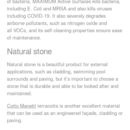
of bacteria,
MAXIMUM
Active Surfaces kills bacteria,
including E. Coli and
MRSA
and also kills viruses
including
COVID
-19. It also severely degrades
airborne pollutants, such as nitrogen oxide and
all
VOC
s, and its self-cleaning properties ensure ease
of maintenance.
Natural stone
Natural stone is a beautiful product for external
applications, such as cladding, swimming pool
surrounds and paving, but it’s important to choose a
stone that is durable and able to be looked after and
maintained.
Cotto Manetti
terracotta is another excellent material
that can be used as an engineered façade, cladding or
paving.