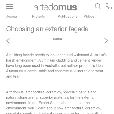
Inventory
Benchtops
Stone
Porcelain
Journal
Projects
Publications
Videos
Slabs
Tiles
Bathware
Library
Choosing an exterior façade
Journal
A building façade needs to look good and withstand Australia’s
harsh environment. Aluminium cladding and cement render
have long been used in Australia, but neither product is ideal.
Aluminium is combustible and concrete is vulnerable to wear
and tear.
Artedomus’ architectural ceramics, porcelain panels and
natural stone are far superior materials for the external
environment. In our Expert Series about the external
environment, you’ll learn about how architectural ceramics,
porcelain panels and natural stone can perform practically and