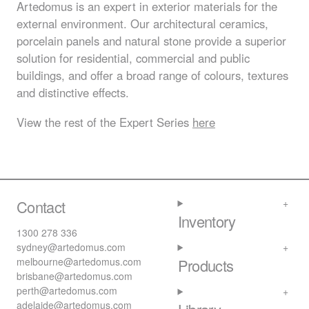
Artedomus is an expert in exterior materials for the
external environment. Our architectural ceramics,
porcelain panels and natural stone provide a superior
solution for residential, commercial and public
buildings, and offer a broad range of colours, textures
and distinctive effects.
View the rest of the Expert Series
here
Contact
Inventory
1300 278 336
sydney@artedomus.com
melbourne@artedomus.com
Products
brisbane@artedomus.com
perth@artedomus.com
adelaide@artedomus.com