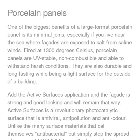
Porcelain panels
One of the biggest benefits of a large-format porcelain
panel is its minimal joins, especially if you live near
the sea where façades are exposed to salt from saline
winds. Fired at 1300 degrees Celsius, porcelain
panels are UV-stable, non-combustible and able to
withstand harsh conditions. They are also durable and
long-lasting while being a light surface for the outside
of a building.
Add the
Active Surfaces
application and the façade is
strong and good looking and will remain that way.
Active Surfaces is a revolutionary photocatalytic
surface that is antiviral, antipollution and anti-odour.
Unlike the many surface materials that call
themselves “antibacterial” but simply stop the spread