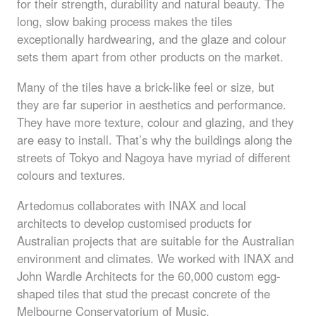
for their strength, durability and natural beauty. The
long, slow baking process makes the tiles
exceptionally hardwearing, and the glaze and colour
sets them apart from other products on the market.
Many of the tiles have a brick-like feel or size, but
they are far superior in aesthetics and performance.
They have more texture, colour and glazing, and they
are easy to install. That’s why the buildings along the
streets of Tokyo and Nagoya have myriad of different
colours and textures.
Artedomus collaborates with
INAX
and local
architects to develop customised products for
Australian projects that are suitable for the Australian
environment and climates. We worked with
INAX
and
John Wardle Architects for the 60,000 custom egg-
shaped tiles that stud the precast concrete of the
Melbourne Conservatorium of Music.