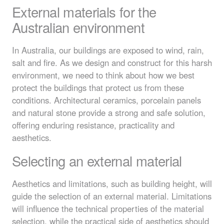
External materials for the
Australian environment
In Australia, our buildings are exposed to wind, rain,
salt and fire. As we design and construct for this harsh
environment, we need to think about how we best
protect the buildings that protect us from these
conditions. Architectural ceramics, porcelain panels
and natural stone provide a strong and safe solution,
offering enduring resistance, practicality and
aesthetics.
Selecting an external material
Aesthetics and limitations, such as building height, will
guide the selection of an external material. Limitations
will influence the technical properties of the material
selection, while the practical side of aesthetics should