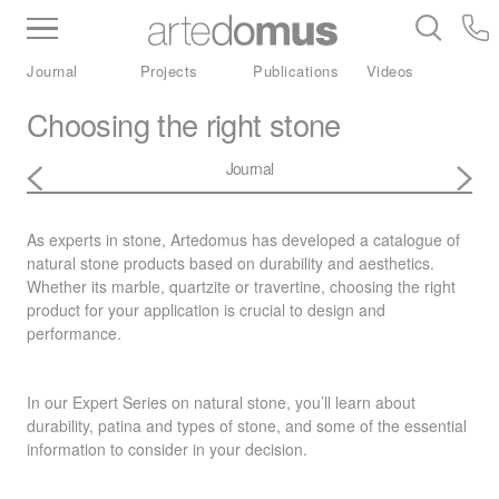
Inventory
Benchtops
Stone
Porcelain
Journal
Projects
Publications
Videos
Slabs
Tiles
Bathware
Library
Choosing the right stone
Journal
As experts in stone, Artedomus has developed a catalogue of
natural stone products based on durability and aesthetics.
Whether its marble, quartzite or travertine, choosing the right
product for your application is crucial to design and
performance.
In our Expert Series on natural stone, you’ll learn about
durability, patina and types of stone, and some of the essential
information to consider in your decision.