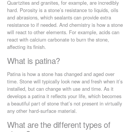
Quartzites and granites, for example, are incredibly
hard. Porosity is a stone’s resistance to liquids, oils
and abrasions, which sealants can provide extra
resistance to if needed. And chemistry is how a stone
will react to other elements. For example, acids can
react with calcium carbonate to burn the stone,
affecting its finish.
What is patina?
Patina is how a stone has changed and aged over
time. Stone will typically look new and fresh when it’s
installed, but can change with use and time. As it
develops a patina it reflects your life, which becomes
a beautiful part of stone that’s not present in virtually
any other hard-surface material.
What are the different types of