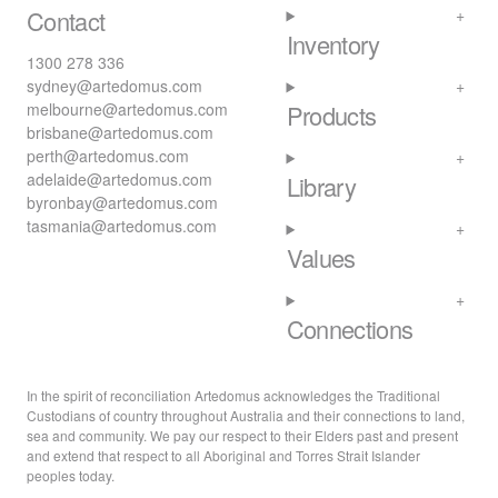
Contact
Inventory
1300 278 336
sydney@artedomus.com
melbourne@artedomus.com
Products
brisbane@artedomus.com
perth@artedomus.com
adelaide@artedomus.com
Library
byronbay@artedomus.com
tasmania@artedomus.com
Values
Connections
In the spirit of reconciliation Artedomus acknowledges the Traditional
Custodians of country throughout Australia and their connections to land,
sea and community. We pay our respect to their Elders past and present
and extend that respect to all Aboriginal and Torres Strait Islander
peoples today.