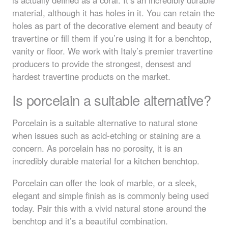
material, although it has holes in it. You can retain the
holes as part of the decorative element and beauty of
travertine or fill them if you’re using it for a benchtop,
vanity or floor. We work with Italy’s premier travertine
producers to provide the strongest, densest and
hardest travertine products on the market.
Is porcelain a suitable alternative?
Porcelain is a suitable alternative to natural stone
when issues such as acid-etching or staining are a
concern. As porcelain has no porosity, it is an
incredibly durable material for a kitchen benchtop.
Porcelain can offer the look of marble, or a sleek,
elegant and simple finish as is commonly being used
today. Pair this with a vivid natural stone around the
benchtop and it’s a beautiful combination.