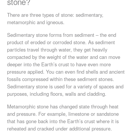
stone?
There are three types of stone: sedimentary,
metamorphic and igneous.
Sedimentary stone forms from sediment – the end
product of eroded or corroded stone. As sediment
particles travel through water, they get heavily
compacted by the weight of the water and can move
deeper into the Earth’s crust to have even more
pressure applied. You can even find shells and ancient
fossils compressed within these sediment stones.
Sedimentary stone is used for a variety of spaces and
purposes, including floors, walls and cladding.
Metamorphic stone has changed state through heat
and pressure. For example, limestone or sandstone
that has gone back into the Earth’s crust where it is
reheated and cracked under additional pressure.