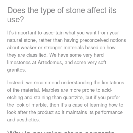
Does the type of stone affect its
use?
It’s important to ascertain what you want from your
natural stone, rather than having preconceived notions
about weaker or stronger materials based on how
they are classified. We have some very hard
limestones at Artedomus, and some very soft
granites.
Instead, we recommend understanding the limitations
of the material. Marbles are more prone to acid-
etching and staining than quartzite, but if you prefer
the look of marble, then it’s a case of learning how to
look after the product so it maintains its performance
and aesthetics.