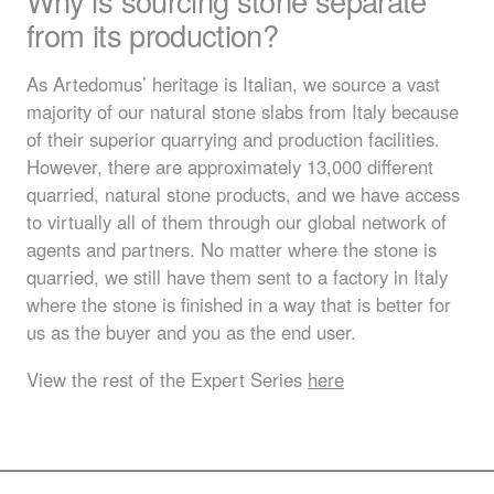
Why is sourcing stone separate
from its production?
As Artedomus’ heritage is Italian, we source a vast
majority of our natural stone slabs from Italy because
of their superior quarrying and production facilities.
However, there are approximately 13,000 different
quarried, natural stone products, and we have access
to virtually all of them through our global network of
agents and partners. No matter where the stone is
quarried, we still have them sent to a factory in Italy
where the stone is finished in a way that is better for
us as the buyer and you as the end user.
View the rest of the Expert Series
here