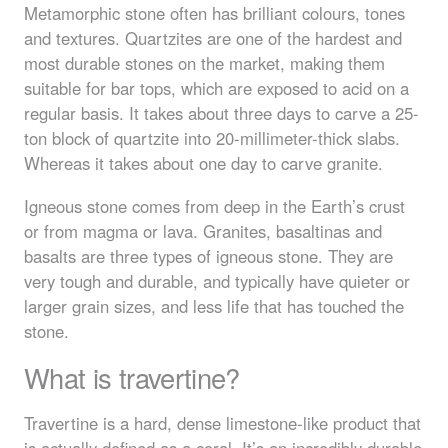
Metamorphic stone often has brilliant colours, tones
and textures. Quartzites are one of the hardest and
most durable stones on the market, making them
suitable for bar tops, which are exposed to acid on a
regular basis. It takes about three days to carve a 25-
ton block of quartzite into 20-millimeter-thick slabs.
Whereas it takes about one day to carve granite.
Igneous stone comes from deep in the Earth’s crust
or from magma or lava. Granites, basaltinas and
basalts are three types of igneous stone. They are
very tough and durable, and typically have quieter or
larger grain sizes, and less life that has touched the
stone.
What is travertine?
Travertine is a hard, dense limestone-like product that
is actually defined as a coral. It’s an incredibly durable