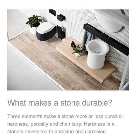
What makes a stone durable?
Three elements make a stone more or less durable:
hardness, porosity and chemistry. Hardness is a
stone’s resistance to abrasion and corrosion.