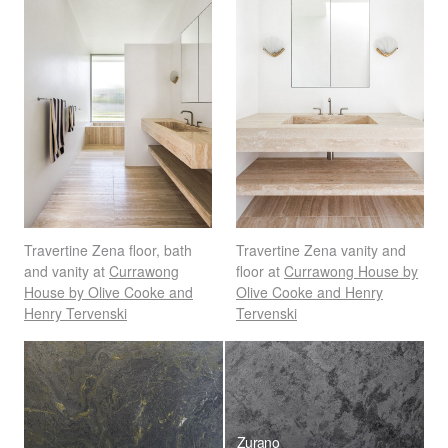
Travertine Zena floor, bath
Travertine Zena vanity and
and vanity at
Currawong
floor at
Currawong House by
House by Olive Cooke and
Olive Cooke and Henry
Henry Tervenski
Tervenski
Zurano