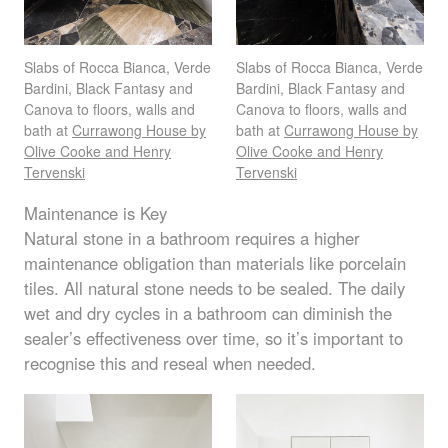
Slabs of Rocca Bianca, Verde
Slabs of Rocca Bianca, Verde
Bardini, Black Fantasy and
Bardini, Black Fantasy and
Canova to floors, walls and
Canova to floors, walls and
bath at
Currawong House by
bath at
Currawong House by
Olive Cooke and Henry
Olive Cooke and Henry
Tervenski
Tervenski
Maintenance is Key
Natural stone in a bathroom requires a higher
maintenance obligation than materials like porcelain
tiles. All natural stone needs to be sealed. The daily
wet and dry cycles in a bathroom can diminish the
sealer’s effectiveness over time, so it’s important to
recognise this and reseal when needed.