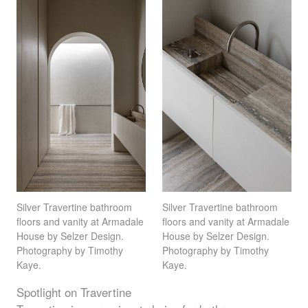
Silver Travertine bathroom
Silver Travertine bathroom
floors and vanity at Armadale
floors and vanity at Armadale
House by Selzer Design.
House by Selzer Design.
Photography by Timothy
Photography by Timothy
Kaye.
Kaye.
Spotlight on Travertine