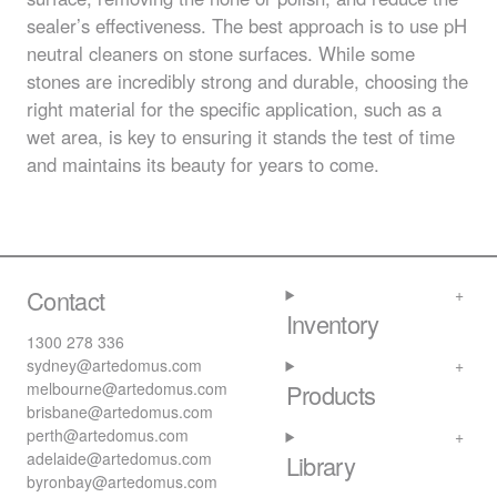
sealer’s effectiveness. The best approach is to use pH
neutral cleaners on stone surfaces. While some
stones are incredibly strong and durable, choosing the
right material for the specific application, such as a
wet area, is key to ensuring it stands the test of time
and maintains its beauty for years to come.
Contact
Inventory
1300 278 336
sydney@artedomus.com
melbourne@artedomus.com
Products
brisbane@artedomus.com
perth@artedomus.com
adelaide@artedomus.com
Library
byronbay@artedomus.com