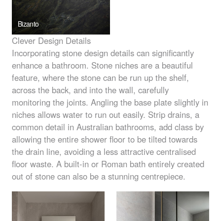
Bizanto
Clever Design Details
Incorporating stone design details can significantly
enhance a bathroom. Stone niches are a beautiful
feature, where the stone can be run up the shelf,
across the back, and into the wall, carefully
monitoring the joints. Angling the base plate slightly in
niches allows water to run out easily. Strip drains, a
common detail in Australian bathrooms, add class by
allowing the entire shower floor to be tilted towards
the drain line, avoiding a less attractive centralised
floor waste. A built-in or Roman bath entirely created
out of stone can also be a stunning centrepiece.