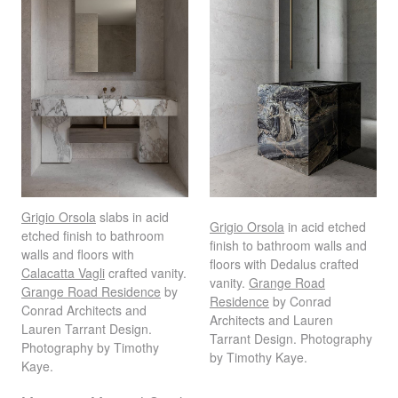
Grigio Orsola
slabs in acid
Grigio Orsola
in acid etched
etched finish to bathroom
finish to bathroom walls and
walls and floors with
floors with Dedalus crafted
Calacatta Vagli
crafted vanity.
vanity.
Grange Road
Grange Road Residence
by
Residence
by Conrad
Conrad Architects and
Architects and Lauren
Lauren Tarrant Design.
Tarrant Design. Photography
Photography by Timothy
by Timothy Kaye.
Kaye.