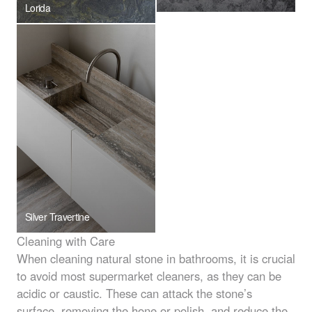
Lorida
Silver Travertine
Cleaning with Care
When cleaning natural stone in bathrooms, it is crucial
to avoid most supermarket cleaners, as they can be
acidic or caustic. These can attack the stone’s
surface, removing the hone or polish, and reduce the