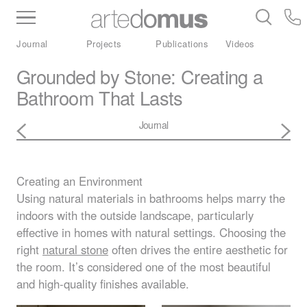
Inventory
Benchtops
Stone
Porcelain
Journal
Projects
Publications
Videos
Slabs
Tiles
Bathware
Library
Grounded by Stone: Creating a
Bathroom That Lasts
Journal
Creating an Environment
Using natural materials in bathrooms helps marry the
indoors with the outside landscape, particularly
effective in homes with natural settings. Choosing the
right
natural stone
often drives the entire aesthetic for
the room. It’s considered one of the most beautiful
and high-quality finishes available.