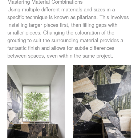
Mastering Material Combinations
Using multiple different materials and sizes in a
specific technique is known as pilariana. This involves
installing larger pieces first, then filling gaps with
smaller pieces. Changing the colouration of the
grouting to suit the surrounding material provides a
fantastic finish and allows for subtle differences
between spaces, even within the same project.