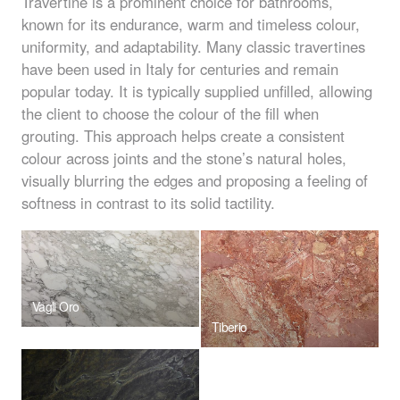
Travertine is a prominent choice for bathrooms,
known for its endurance, warm and timeless colour,
uniformity, and adaptability. Many classic travertines
have been used in Italy for centuries and remain
popular today. It is typically supplied unfilled, allowing
the client to choose the colour of the fill when
grouting. This approach helps create a consistent
colour across joints and the stone’s natural holes,
visually blurring the edges and proposing a feeling of
softness in contrast to its solid tactility.
Vagli Oro
Tiberio