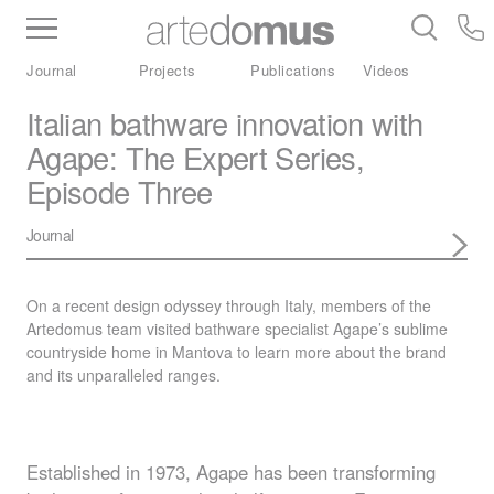
Inventory
Benchtops
Stone
Porcelain
Journal
Projects
Publications
Videos
Slabs
Tiles
Bathware
Library
Italian bathware innovation with
Agape: The Expert Series,
Episode Three
Journal
On a recent design odyssey through Italy, members of the
Artedomus team visited bathware specialist Agape’s sublime
countryside home in Mantova to learn more about the brand
and its unparalleled ranges.
Established in 1973, Agape has been transforming