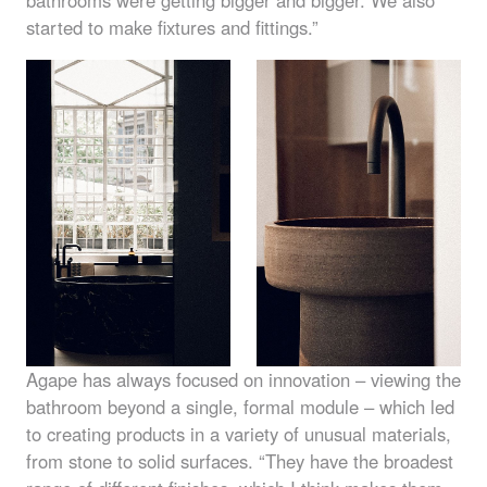
started to make fixtures and fittings.”
Agape has always focused on innovation – viewing the
bathroom beyond a single, formal module – which led
to creating products in a variety of unusual materials,
from stone to solid surfaces. “They have the broadest