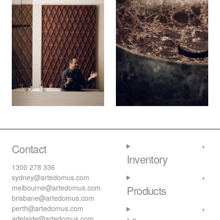
Contact
Inventory
1300 278 336
sydney@artedomus.com
melbourne@artedomus.com
Products
brisbane@artedomus.com
perth@artedomus.com
adelaide@artedomus.com