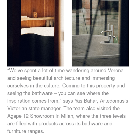
“We’ve spent a lot of time wandering around Verona
and seeing beautiful architecture and immersing
ourselves in the culture. Coming to this property and
seeing the bathware – you can see where the
inspiration comes from,” says Yas Bahar, Artedomus’s
Victorian state manager. The team also visited the
Agape 12 Showroom in Milan, where the three levels
are filled with products across its bathware and
furniture ranges.