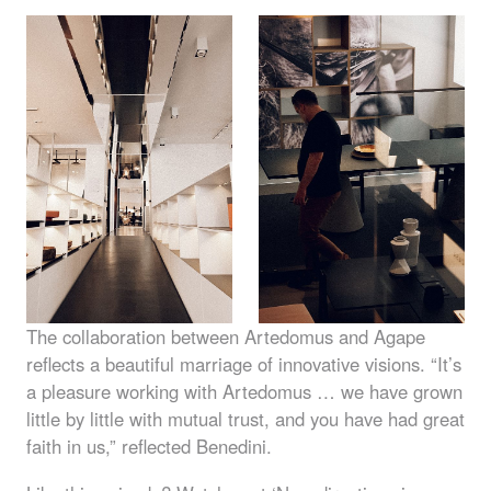
The collaboration between Artedomus and Agape
reflects a beautiful marriage of innovative visions. “It’s
a pleasure working with Artedomus … we have grown
little by little with mutual trust, and you have had great
faith in us,” reflected Benedini.