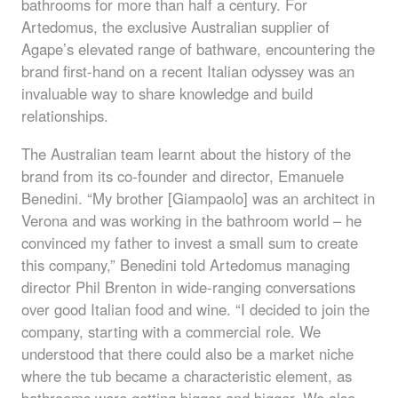
bathrooms for more than half a century. For
Artedomus, the exclusive Australian supplier of
Agape’s elevated range of bathware, encountering the
brand first-hand on a recent Italian odyssey was an
invaluable way to share knowledge and build
relationships.
The Australian team learnt about the history of the
brand from its co-founder and director, Emanuele
Benedini. “My brother [Giampaolo] was an architect in
Verona and was working in the bathroom world – he
convinced my father to invest a small sum to create
this company,” Benedini told Artedomus managing
director Phil Brenton in wide-ranging conversations
over good Italian food and wine. “I decided to join the
company, starting with a commercial role. We
understood that there could also be a market niche
where the tub became a characteristic element, as
bathrooms were getting bigger and bigger. We also