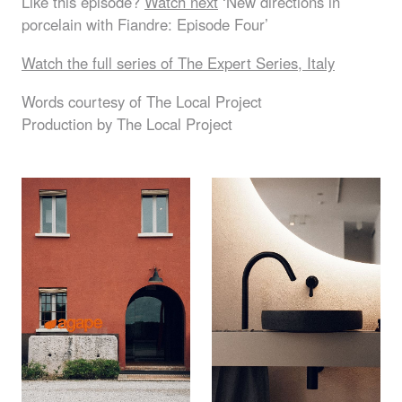
Like this episode?
Watch next
‘New directions in
porcelain with Fiandre: Episode Four’
Watch the full series of The Expert Series, Italy
Words courtesy of The Local Project
Production by The Local Project