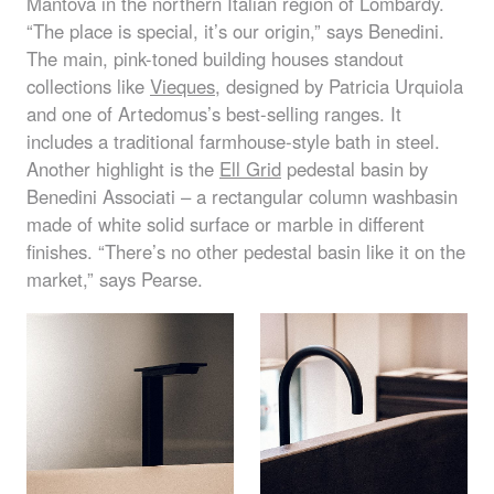
Mantova in the northern Italian region of Lombardy.
“The place is special, it’s our origin,” says Benedini.
The main, pink-toned building houses standout
collections like
Vieques
, designed by Patricia Urquiola
and one of Artedomus’s best-selling ranges. It
includes a traditional farmhouse-style bath in steel.
Another highlight is the
Ell Grid
pedestal basin by
Benedini Associati – a rectangular column washbasin
made of white solid surface or marble in different
finishes. “There’s no other pedestal basin like it on the
market,” says Pearse.