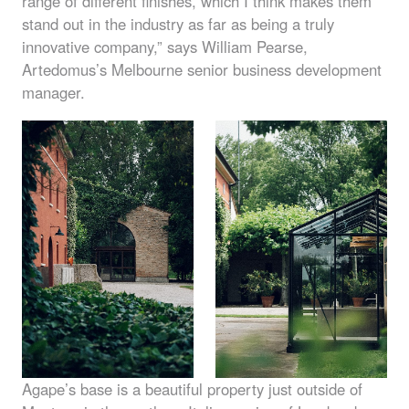
range of different finishes, which I think makes them
stand out in the industry as far as being a truly
innovative company,” says William Pearse,
Artedomus’s Melbourne senior business development
manager.
Agape’s base is a beautiful property just outside of