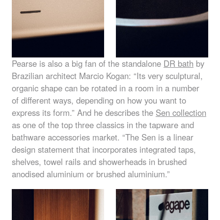
Pearse is also a big fan of the standalone
DR bath
by
Brazilian architect Marcio Kogan: “Its very sculptural,
organic shape can be rotated in a room in a number
of different ways, depending on how you want to
express its form.” And he describes the
Sen collection
as one of the top three classics in the tapware and
bathware accessories market. “The Sen is a linear
design statement that incorporates integrated taps,
shelves, towel rails and showerheads in brushed
anodised aluminium or brushed aluminium.”