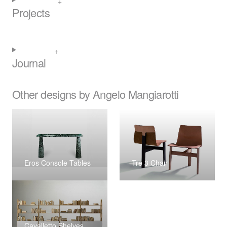
Projects
Journal
Other designs by Angelo Mangiarotti
Eros Console Tables
Tre 3 Chair
Cavalletto Shelves