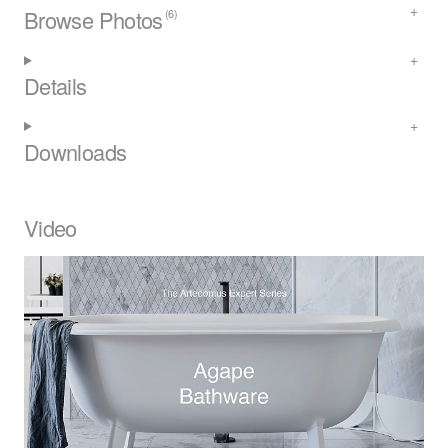
Browse Photos
(6)
Details
Downloads
Video