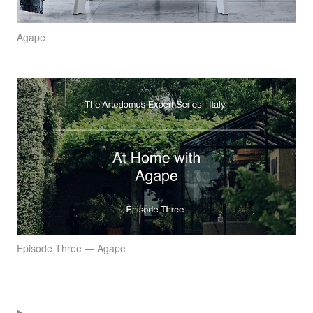
Agape
Episode Three — Agape