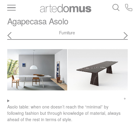
Inventory
Benchtops
Stone
Porcelain
Agapecasa
Asolo
Slabs
Tiles
Bathware
Library
Furniture
Asolo table: when one doesn’t reach the “minimal” by
following fashion but through knowledge of material, always
ahead of the rest in terms of style.