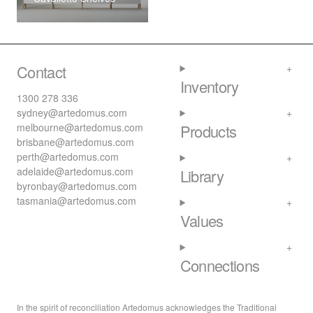
Contact
Inventory
1300 278 336
sydney@artedomus.com
melbourne@artedomus.com
Products
brisbane@artedomus.com
perth@artedomus.com
adelaide@artedomus.com
Library
byronbay@artedomus.com
tasmania@artedomus.com
Values
Connections
In the spirit of reconciliation Artedomus acknowledges the Traditional