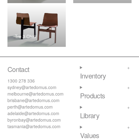
Tre 3 Chair
Contact
Inventory
1300 278 336
sydney@artedomus.com
melbourne@artedomus.com
Products
brisbane@artedomus.com
perth@artedomus.com
adelaide@artedomus.com
Library
byronbay@artedomus.com
tasmania@artedomus.com
Values