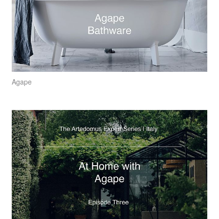
Agape