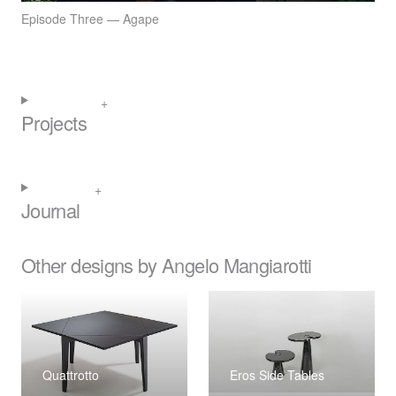
Episode Three — Agape
Projects
Journal
Other designs by Angelo Mangiarotti
Quattrotto
Eros Side Tables