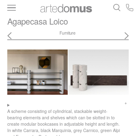
Inventory
Benchtops
Stone
Porcelain
Agapecasa
Loico
Slabs
Tiles
Bathware
Library
Furniture
A scheme consisting of cylindrical, stackable weight-
bearing elements and shelves which can be slotted in to
create modular bookcases in adjustable height and length.
In white Carrara, black Marquinia, grey Carnico, green Alpi