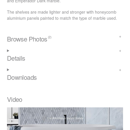
and Emperador Dark marble.
The shelves are made lighter and stronger with honeycomb
aluminium panels painted to match the type of marble used.
Browse Photos
(2)
Details
Downloads
Video