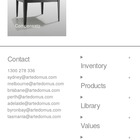
Compensato
Contact
Inventory
1300 278 336
sydney@artedomus.com
melbourne@artedomus.com
Products
brisbane@artedomus.com
perth@artedomus.com
adelaide@artedomus.com
Library
byronbay@artedomus.com
tasmania@artedomus.com
Values