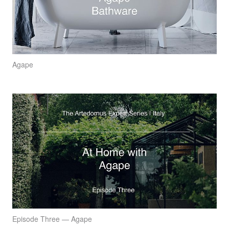
Agape
Episode Three — Agape