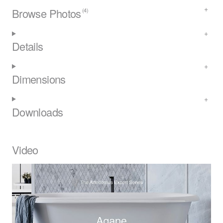
Browse Photos
(4)
Details
Dimensions
Downloads
Video