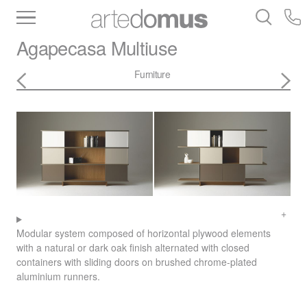
Inventory
Benchtops
Stone
Porcelain
Agapecasa
Multiuse
Slabs
Tiles
Bathware
Library
Furniture
Modular system composed of horizontal plywood elements
with a natural or dark oak finish alternated with closed
containers with sliding doors on brushed chrome-plated
aluminium runners.