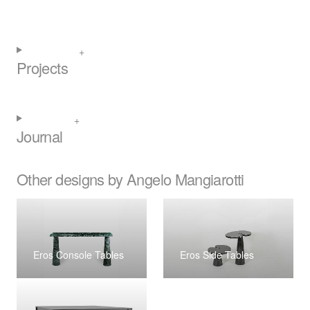
Projects
Journal
Other designs by Angelo Mangiarotti
Eros Console Tables
Eros Side Tables