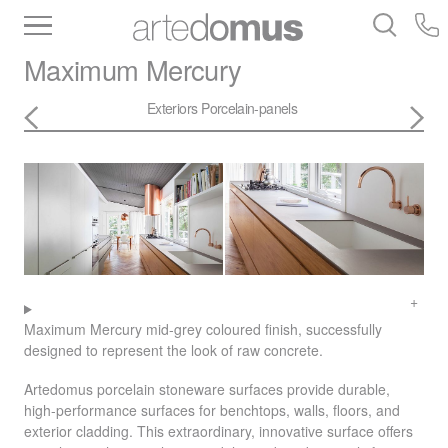
Inventory
Benchtops
Stone
Porcelain
Maximum
Mercury
Slabs
Tiles
Bathware
Library
Exteriors
Porcelain-panels
Maximum Mercury mid-grey coloured finish, successfully
designed to represent the look of raw concrete.
Artedomus porcelain stoneware surfaces provide durable,
high-performance surfaces for benchtops, walls, floors, and
exterior cladding. This extraordinary, innovative surface offers