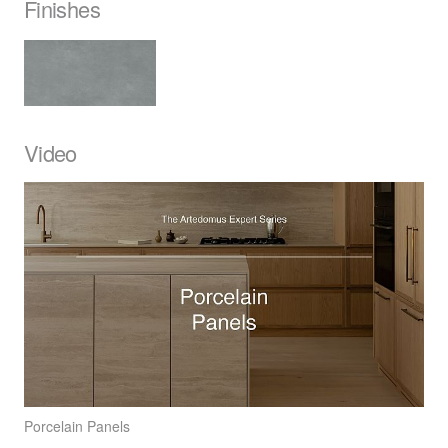
Finishes
Video
Porcelain Panels