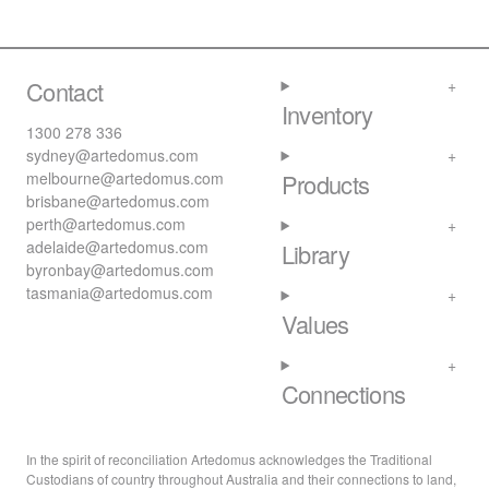
Contact
Inventory
1300 278 336
sydney@artedomus.com
melbourne@artedomus.com
Products
brisbane@artedomus.com
perth@artedomus.com
adelaide@artedomus.com
Library
byronbay@artedomus.com
tasmania@artedomus.com
Values
Connections
In the spirit of reconciliation Artedomus acknowledges the Traditional
Custodians of country throughout Australia and their connections to land,