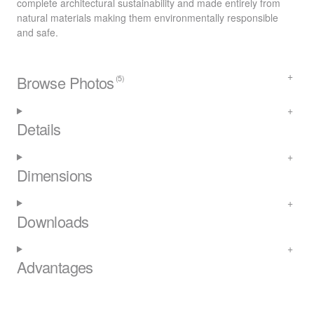
complete architectural sustainability and made entirely from
natural materials making them environmentally responsible
and safe.
Browse Photos
(5)
Details
Dimensions
Downloads
Advantages