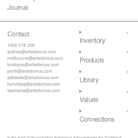
Journal
Contact
Inventory
1300 278 336
sydney@artedomus.com
melbourne@artedomus.com
Products
brisbane@artedomus.com
perth@artedomus.com
adelaide@artedomus.com
Library
byronbay@artedomus.com
tasmania@artedomus.com
Values
Connections
In the spirit of reconciliation Artedomus acknowledges the Traditional