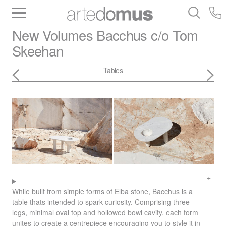
Inventory
Benchtops
Stone
Porcelain
New Volumes
Bacchus c/o Tom
Slabs
Tiles
Bathware
Library
Skeehan
Tables
While built from simple forms of
Elba
stone, Bacchus is a
table thats intended to spark curiosity. Comprising three
legs, minimal oval top and hollowed bowl cavity, each form
unites to create a centrepiece encouraging you to style it in