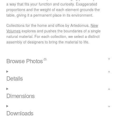
a way that fits your function and curiosity. Exaggerated
proportions and the weight of each element grounds the
table, giving it a permanent place in its environment.
Collections for the home and office by Artedomus,
New
Volumes
explores and pushes the boundaries of a single
natural material. For each collection, we select a distinct
assembly of designers to bring the material to life.
Browse Photos
(5)
Details
Dimensions
Downloads