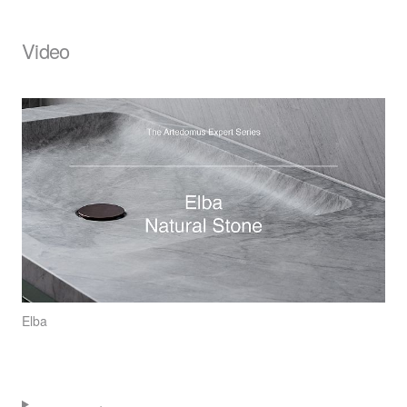
Video
Elba