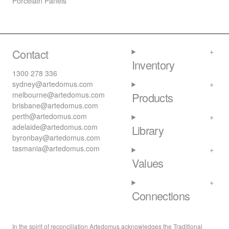
Porcelain Panels
Contact
Inventory
1300 278 336
sydney@artedomus.com
melbourne@artedomus.com
Products
brisbane@artedomus.com
perth@artedomus.com
adelaide@artedomus.com
Library
byronbay@artedomus.com
tasmania@artedomus.com
Values
Connections
In the spirit of reconciliation Artedomus acknowledges the Traditional