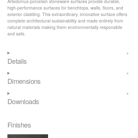
Artedomus porcelain stoneware surfaces provide durable,
high-performance surfaces for benchtops, walls, floors, and
exterior cladding. This extraordinary, innovative surface offers
complete architectural sustainability and made entirely from
natural materials making them environmentally responsible
and safe.
Details
Dimensions
Downloads
Finishes