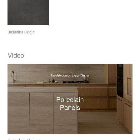
Basaltina Grigio
Video