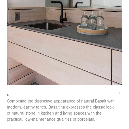
Combining the distinctive appearance of natural Basalt with
modern, earthy tones, Basaltina expresses the classic look
of natural stone in kitchen and living spaces with the
practical, low-maintenance qualities of porcelain.