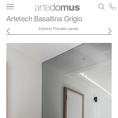
Inventory
Benchtops
Stone
Porcelain
Artetech
Basaltina Grigio
Slabs
Tiles
Bathware
Library
Exteriors
Porcelain-panels