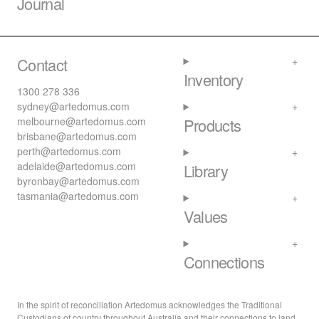
Journal
Contact
Inventory
1300 278 336
sydney@artedomus.com
melbourne@artedomus.com
Products
brisbane@artedomus.com
perth@artedomus.com
adelaide@artedomus.com
Library
byronbay@artedomus.com
tasmania@artedomus.com
Values
Connections
In the spirit of reconciliation Artedomus acknowledges the Traditional
Custodians of country throughout Australia and their connections to land,