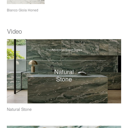
Bianco Gioia Honed
Video
Natural Stone