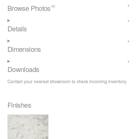
Browse Photos
(4)
Details
Dimensions
Downloads
Contact your nearest
showroom
to check incoming inventory.
Finishes