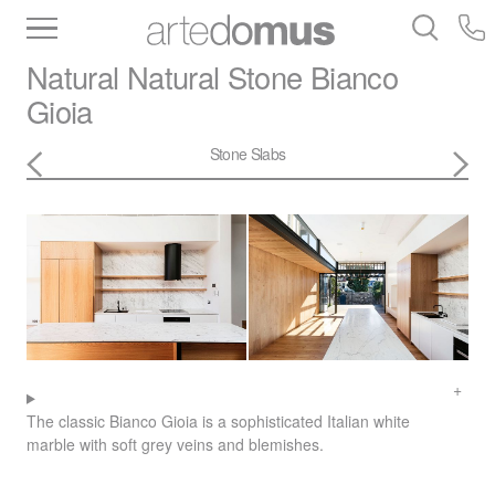
Inventory
Benchtops
Stone
Porcelain
Natural Natural Stone
Bianco
Slabs
Tiles
Bathware
Library
Gioia
Stone Slabs
The classic Bianco Gioia is a sophisticated Italian white
marble with soft grey veins and blemishes.