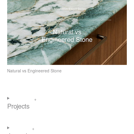
Natural vs Engineered Stone
Projects