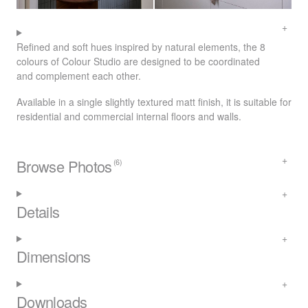
Refined and soft hues inspired by natural elements, the 8
colours of Colour Studio are designed to be coordinated
and complement each other.
Available in a single slightly textured matt finish, it is suitable for
residential and commercial internal floors and walls.
Browse Photos
(6)
Details
Dimensions
Downloads