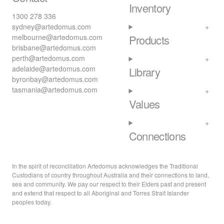
Inventory
1300 278 336
sydney@artedomus.com
melbourne@artedomus.com
Products
brisbane@artedomus.com
perth@artedomus.com
adelaide@artedomus.com
Library
byronbay@artedomus.com
tasmania@artedomus.com
Values
Connections
In the spirit of reconciliation Artedomus acknowledges the Traditional
Custodians of country throughout Australia and their connections to land,
sea and community. We pay our respect to their Elders past and present
and extend that respect to all Aboriginal and Torres Strait Islander
peoples today.