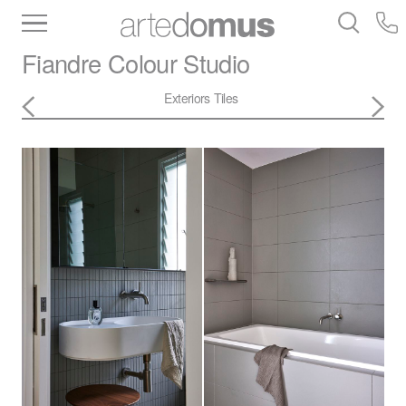
Inventory
Benchtops
Stone
Porcelain
Fiandre
Colour Studio
Slabs
Tiles
Bathware
Library
Exteriors
Tiles