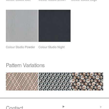
Colour Studio Powder
Colour Studio Night
Pattern Variations
Contact