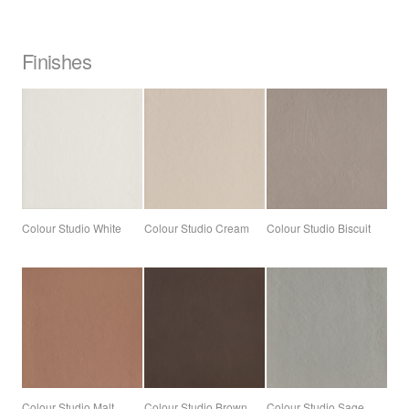
Finishes
Colour Studio White
Colour Studio Cream
Colour Studio Biscuit
Colour Studio Malt
Colour Studio Brown
Colour Studio Sage