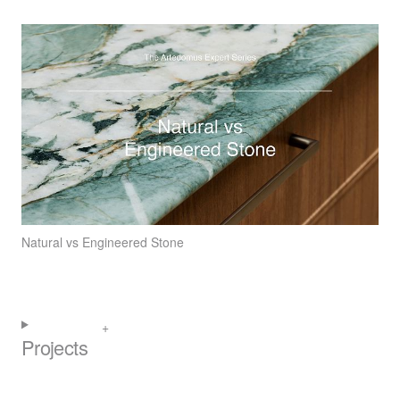
Natural vs Engineered Stone
Projects