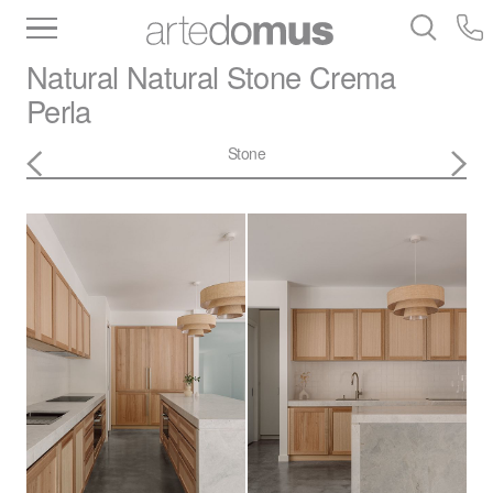
Inventory
Benchtops
Stone
Porcelain
Natural Natural Stone
Crema
Slabs
Tiles
Bathware
Library
Perla
Stone