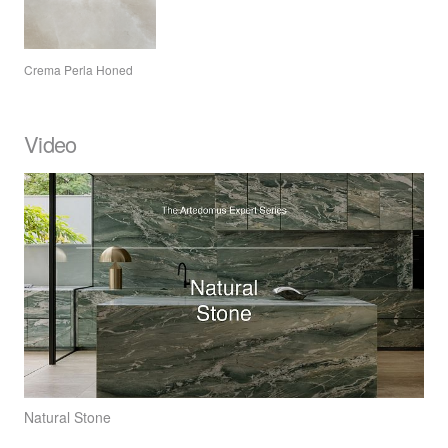
Crema Perla Honed
Video
Natural Stone