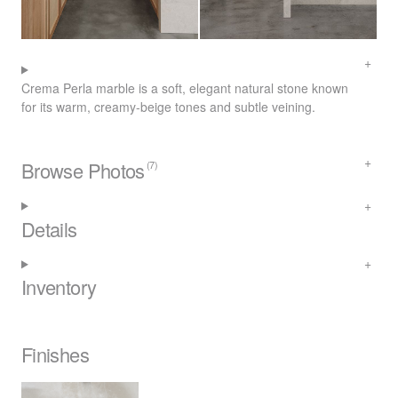
Crema Perla marble is a soft, elegant natural stone known
for its warm, creamy-beige tones and subtle veining.
Browse Photos
(7)
Details
Inventory
Finishes