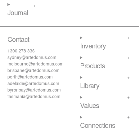
Journal
Contact
Inventory
1300 278 336
sydney@artedomus.com
melbourne@artedomus.com
Products
brisbane@artedomus.com
perth@artedomus.com
adelaide@artedomus.com
Library
byronbay@artedomus.com
tasmania@artedomus.com
Values
Connections