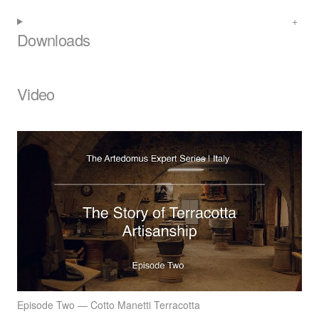
Downloads
Video
Episode Two — Cotto Manetti Terracotta