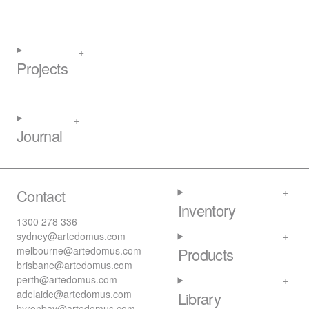
Projects
Journal
Contact
Inventory
1300 278 336
sydney@artedomus.com
melbourne@artedomus.com
Products
brisbane@artedomus.com
perth@artedomus.com
adelaide@artedomus.com
Library
byronbay@artedomus.com