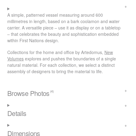
A simple, patterned vessel measuring around 600
millimetres in length, based on a bark coolamon and water
carrier. A versatile piece – use it as display or on a tabletop
– that celebrates the beauty and sophistication embedded
within First Nations design.
Collections for the home and office by Artedomus,
New
Volumes
explores and pushes the boundaries of a single
natural material. For each collection, we select a distinct
assembly of designers to bring the material to life.
Browse Photos
(4)
Details
Dimensions