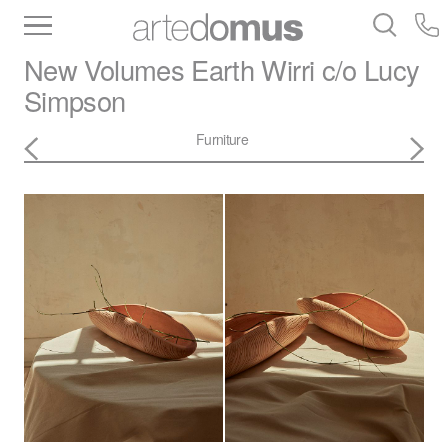
Inventory
Benchtops
Stone
Porcelain
New Volumes
Earth Wirri c/o Lucy
Slabs
Tiles
Bathware
Library
Simpson
Furniture