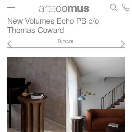
Inventory
Benchtops
Stone
Porcelain
New Volumes
Echo PB c/o
Slabs
Tiles
Bathware
Library
Thomas Coward
Furniture