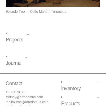
Episode Two — Cotto Manetti Terracotta
Projects
Journal
Contact
Inventory
1300 278 336
sydney@artedomus.com
melbourne@artedomus.com
Products