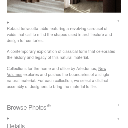
Robust terracotta table featuring a revolving carousel of
voids that call to mind the shapes used in architecture and
design for centuries.
A contemporary exploration of classical form that celebrates
the history and legacy of this natural material.
Collections for the home and office by Artedomus,
New
Volumes
explores and pushes the boundaries of a single
natural material. For each collection, we select a distinct
assembly of designers to bring the material to life.
Browse Photos
(8)
Details