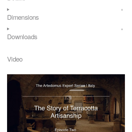
Dimensions
Downloads
Video