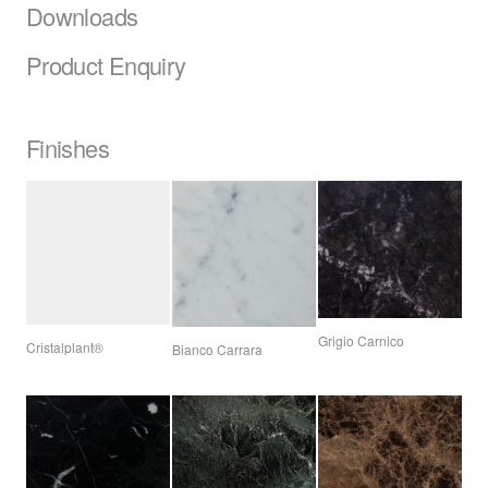
Downloads
Product Enquiry
Finishes
Grigio Carnico
Cristalplant®
Bianco Carrara