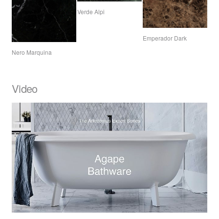
Verde Alpi
Emperador Dark
Nero Marquina
Video