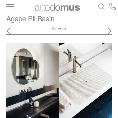
Inventory
Benchtops
Stone
Porcelain
Agape
Ell Basin
Slabs
Tiles
Bathware
Library
Bathware