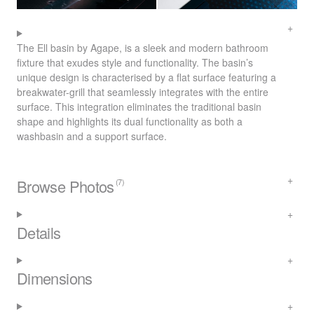
The Ell basin by Agape, is a sleek and modern bathroom
fixture that exudes style and functionality. The basin’s
unique design is characterised by a flat surface featuring a
breakwater-grill that seamlessly integrates with the entire
surface. This integration eliminates the traditional basin
shape and highlights its dual functionality as both a
washbasin and a support surface.
Browse Photos
(7)
Details
Dimensions