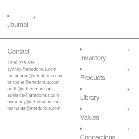
Journal
Contact
Inventory
1300 278 336
sydney@artedomus.com
melbourne@artedomus.com
Products
brisbane@artedomus.com
perth@artedomus.com
adelaide@artedomus.com
Library
byronbay@artedomus.com
tasmania@artedomus.com
Values
Connections