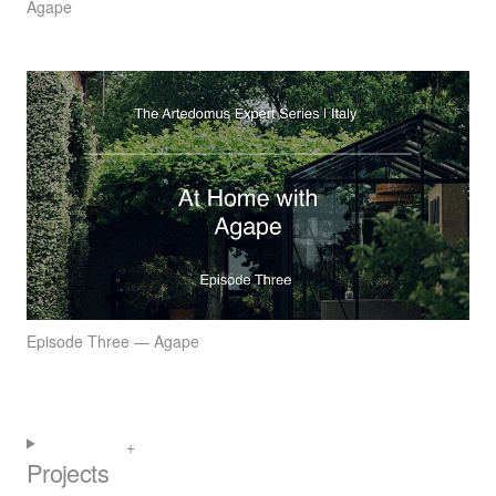
Agape
Episode Three — Agape
Projects