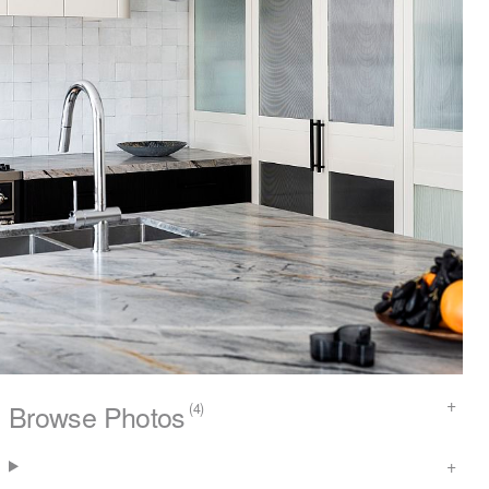
Browse Photos
(4)