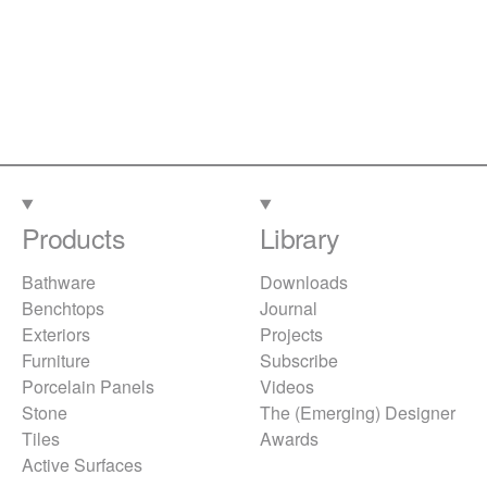
Products
Library
Bathware
Downloads
Benchtops
Journal
Exteriors
Projects
Furniture
Subscribe
Porcelain Panels
Videos
Stone
The (Emerging) Designer
Tiles
Awards
Active Surfaces