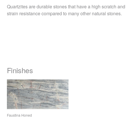
Quartzites are durable stones that have a high scratch and
strain resistance compared to many other natural stones.
Finishes
Faustina Honed