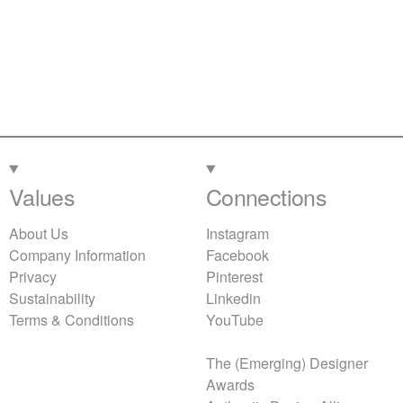
Values
Connections
About Us
Instagram
Company Information
Facebook
Privacy
Pinterest
Sustainability
Linkedin
Terms & Conditions
YouTube
The (Emerging) Designer
Awards