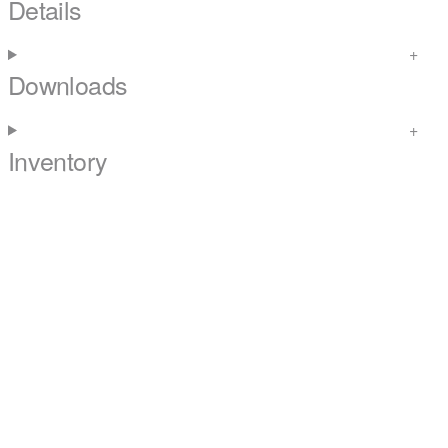
Details
Downloads
Inventory