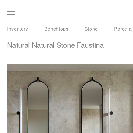
Inventory
Benchtops
Stone
Porcela
Natural Natural Stone
Faustina