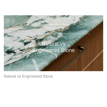
Natural vs Engineered Stone