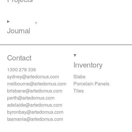
Journal
Contact
Inventory
1300 278 336
sydney@artedomus.com
Slabs
melbourne@artedomus.com
Porcelain Panels
brisbane@artedomus.com
Tiles
perth@artedomus.com
adelaide@artedomus.com
byronbay@artedomus.com
tasmania@artedomus.com