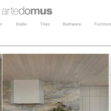
in
Slabs
Tiles
Bathware
Furnitur