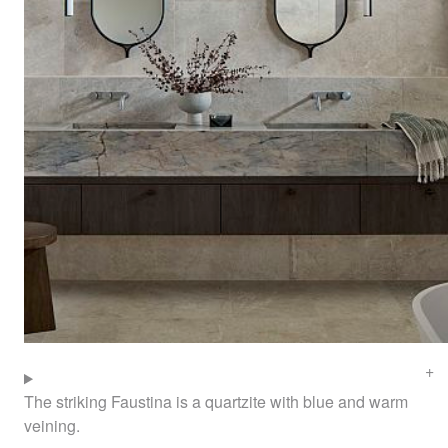
The striking Faustina is a quartzite with blue and warm
veining.