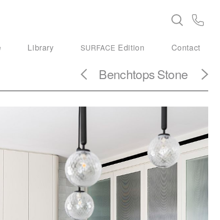
e
Library
Edition
Contact
SURFACE
Benchtops
Stone