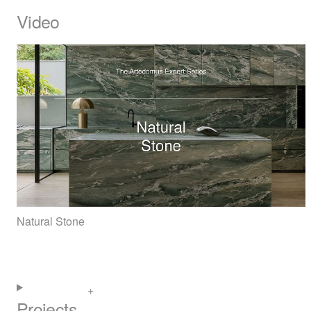
Video
Natural Stone
Projects