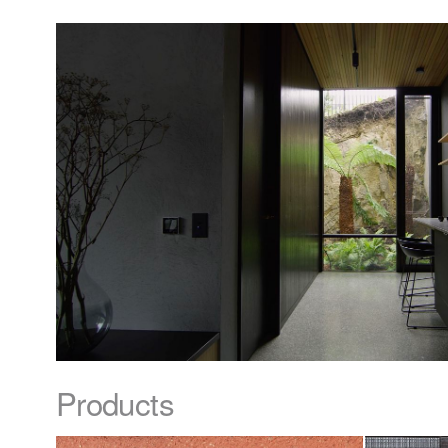
Products