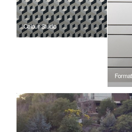
Colour Studio
Forma