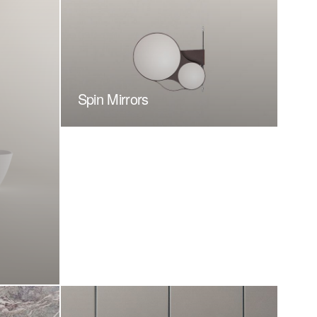
Spin Mirrors