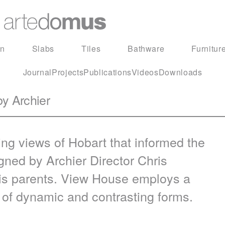
in
Slabs
Tiles
Bathware
Furnitur
Journal
Projects
Publications
Videos
Downloads
by Archier
ing views of Hobart that informed the
ned by Archier Director Chris
is parents. View House employs a
e of dynamic and contrasting forms.