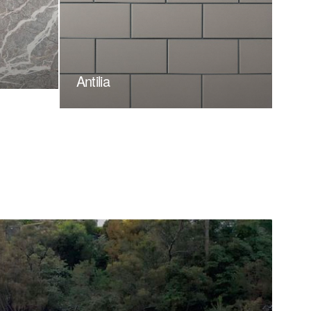
Antilia