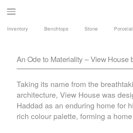
Inventory
Benchtops
Stone
Porcela
An Ode to Materiality – View House 
Taking its name from the breathtak
architecture, View House was desig
Haddad as an enduring home for h
rich colour palette, forming a hom