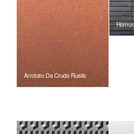
Homur
Arrotato Da Crudo Rustic