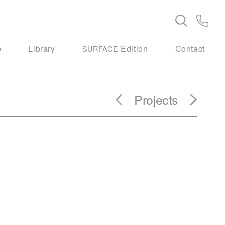
e
Library
Edition
Contact
SURFACE
Projects