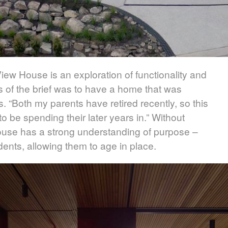
iew House is an exploration of functionality and
s of the brief was to have a home that was
s. “Both my parents have retired recently, so this
 be spending their later years in.” Without
ouse has a strong understanding of purpose –
esidents, allowing them to age in place.