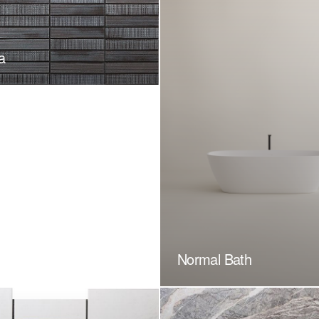
a
Normal Bath