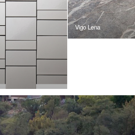
Vigo Lena
t