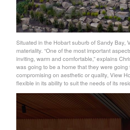
Situated in the Hobart suburb of Sandy Bay, V
materiality. “One of the most important aspect
inviting, warm and comfortable,” explains Chri
was going to be a home that they were going to
compromising on aesthetic or quality, View H
flexible in its ability to suit the needs of its r