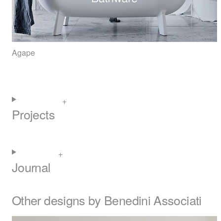
Agape
Projects
Journal
Other designs by Benedini Associati