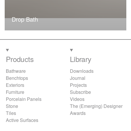
Drop Bath
Products
Library
Bathware
Downloads
Benchtops
Journal
Exteriors
Projects
Furniture
Subscribe
Porcelain Panels
Videos
Stone
The (Emerging) Designer
Tiles
Awards
Active Surfaces