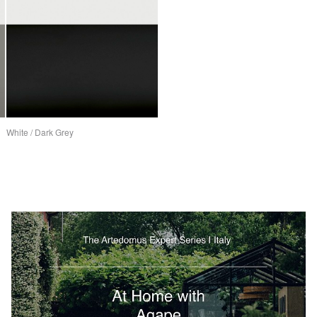
White / Dark Grey