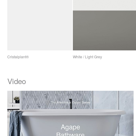
Cristalplant®
White / Light Grey
Video