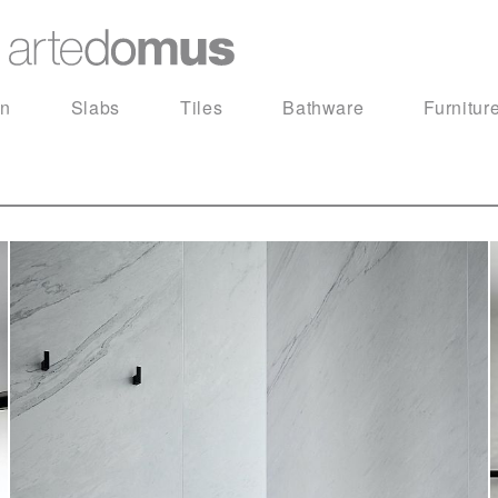
in
Slabs
Tiles
Bathware
Furnitur