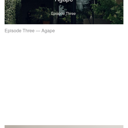
Episode Three — Agape