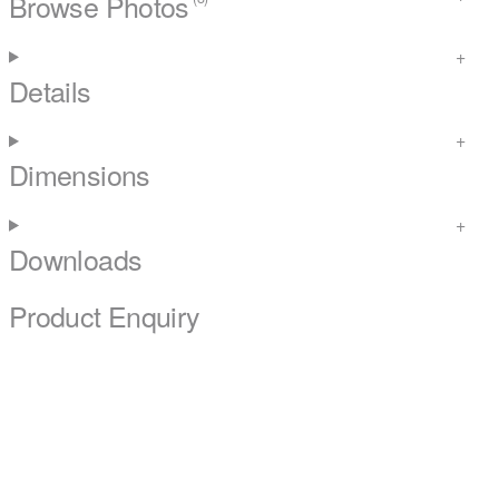
Browse Photos
Details
Dimensions
Downloads
Product Enquiry