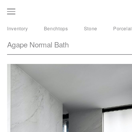
Inventory
Benchtops
Stone
Porcela
Agape
Normal Bath