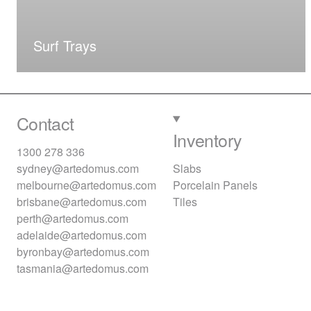
Surf Trays
Contact
Inventory
1300 278 336
sydney@artedomus.com
Slabs
melbourne@artedomus.com
Porcelain Panels
brisbane@artedomus.com
Tiles
perth@artedomus.com
adelaide@artedomus.com
byronbay@artedomus.com
tasmania@artedomus.com