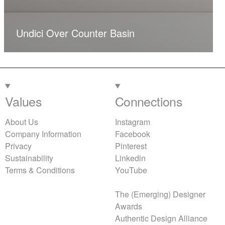
Undici Over Counter Basin
Values
Connections
About Us
Instagram
Company Information
Facebook
Privacy
Pinterest
Sustainability
Linkedin
Terms & Conditions
YouTube
The (Emerging) Designer
Awards
Authentic Design Alliance