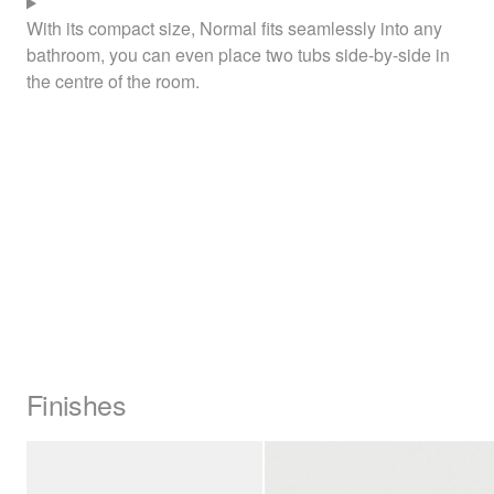
With its compact size, Normal fits seamlessly into any
bathroom, you can even place two tubs side-by-side in
the centre of the room.
Finishes