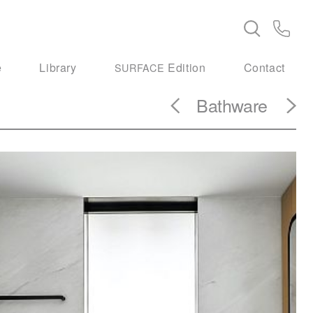
e
Library
Edition
Contact
SURFACE
Bathware